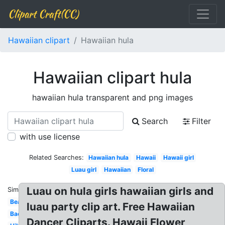
Clipart Craft(CC)
Hawaiian clipart
Hawaiian hula
Hawaiian clipart hula
hawaiian hula transparent and png images
Search
Filter
with use license
Related Searches:
Hawaiian hula
Hawaii
Hawaii girl
Luau girl
Hawaiian
Floral
Luau on hula girls hawaiian girls and
Similar:
Beach
luau party clip art. Free Hawaiian
Background
Dancer Cliparts. Hawaii Flower