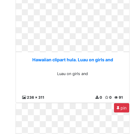
Hawaiian clipart hula. Luau on girls and
Luau on girls and
236 x 311
0
0
91
pin