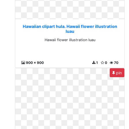
Hawaiian clipart hula. Hawaii flower illustration
luau
Hawaii flower illustration luau
900 x 900
1
0
70
pin