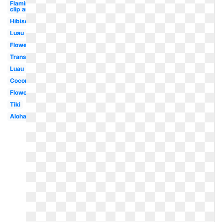
Flamingo
clip art
Hibiscus
Luau
Flower
Transparent
Luau
Coconut
Flower
Tiki
Aloha