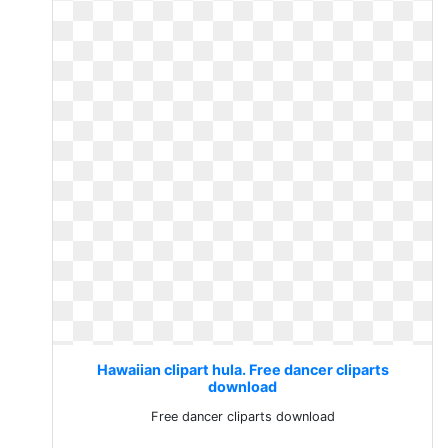
Hawaiian clipart hula. Free dancer cliparts
download
Free dancer cliparts download