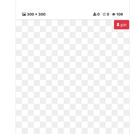
300 x 300
0
0
109
pin