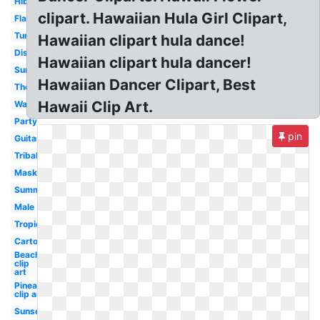
Hibiscus
clipart. Hawaiian Hula Girl Clipart,
Flamingo
Turtle
Hawaiian clipart hula dance!
Disney
Hawaiian clipart hula dancer!
Surfboard
Hawaiian Dancer Clipart, Best
Theme
Hawaii Clip Art.
Watercolor
Party
pin
Guitar
Tribal
Mask
Summer
Male
Tropical
Cartoon
Beach
clip
art
Pineapple
clip art
Sunset