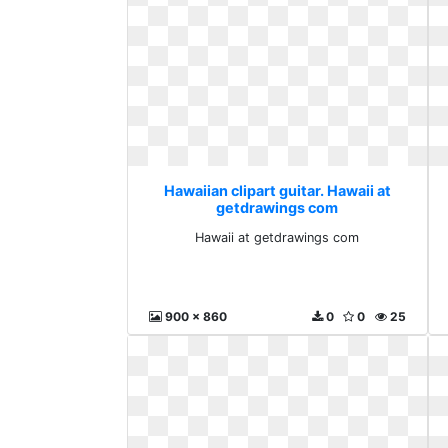
Hawaiian clipart guitar. Hawaii at
getdrawings com
Hawaii at getdrawings com
900 x 860
0
0
25