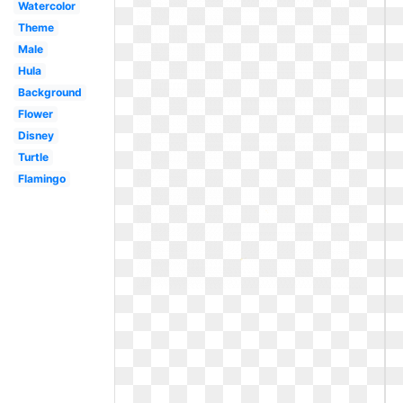
Watercolor
Theme
Male
Hula
Background
Flower
Disney
Turtle
Flamingo