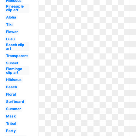
Hibiscus
Pineapple
clip art
Aloha
Tiki
Flower
Luau
Beach clip
art
Transparent
Sunset
Flamingo
clip art
Hibiscus
Beach
Floral
Surfboard
Summer
Mask
Tribal
Party