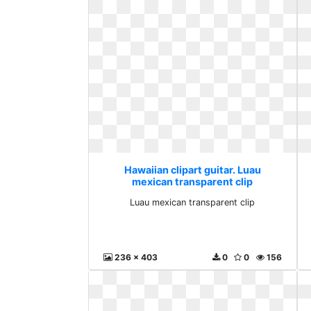
Hawaiian clipart guitar. Luau
mexican transparent clip
Luau mexican transparent clip
236 x 403
0
0
156