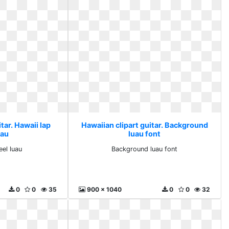
tar. Hawaii lap
Hawaiian clipart guitar. Background
uau
luau font
eel luau
Background luau font
0
0
35
900 x 1040
0
0
32