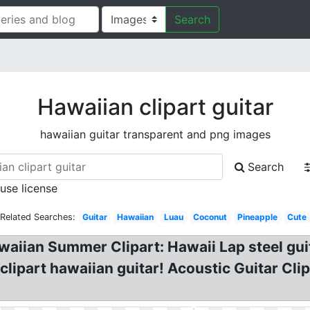
Search
Hawaiian clipart guitar
hawaiian guitar transparent and png images
Search
 use license
Related Searches:
Guitar
Hawaiian
Luau
Coconut
Pineapple
Cute
awaiian Summer Clipart: Hawaii Lap steel gu
clipart hawaiian guitar! Acoustic Guitar Cli