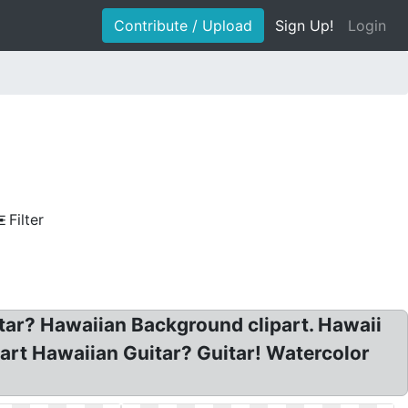
Contribute / Upload
Sign Up!
Login
Filter
itar? Hawaiian Background clipart. Hawaii
part Hawaiian Guitar? Guitar! Watercolor