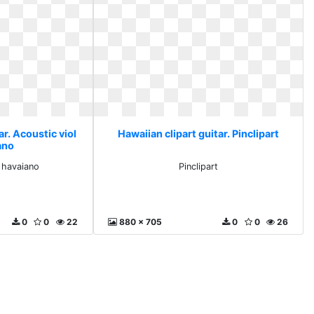
ar. Acoustic viol
Hawaiian clipart guitar. Pinclipart
ano
o havaiano
Pinclipart
0
0
22
880 x 705
0
0
26