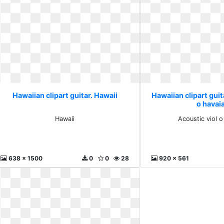
Hawaiian clipart guitar. Hawaii
Hawaiian clipart guit
o havai
Hawaii
Acoustic viol 
638 x 1500
0
0
28
920 x 561