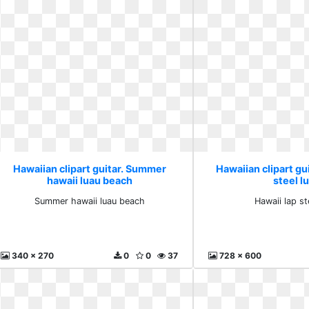
Hawaiian clipart guitar. Summer
Hawaiian clipart gui
hawaii luau beach
steel l
Summer hawaii luau beach
Hawaii lap st
340 x 270
0
0
37
728 x 600