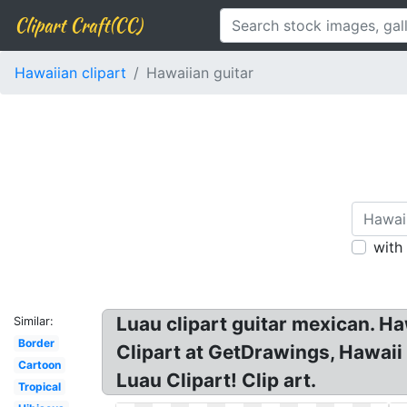
Clipart Craft(CC)
Hawaiian clipart
Hawaiian guitar
with
Luau clipart guitar mexican. H
Similar:
Border
Clipart at GetDrawings, Hawaii 
Cartoon
Luau Clipart! Clip art.
Tropical