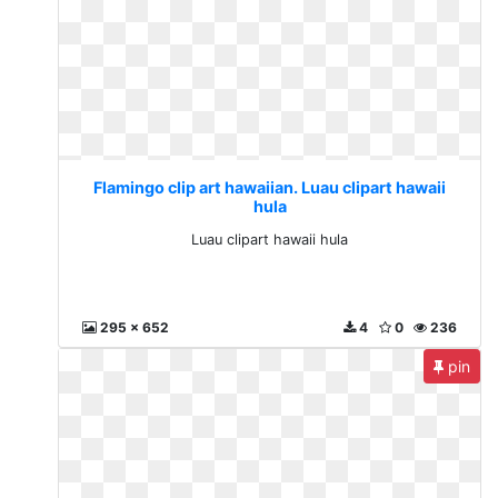
Flamingo clip art hawaiian. Luau clipart hawaii
hula
Luau clipart hawaii hula
295 x 652
4
0
236
pin