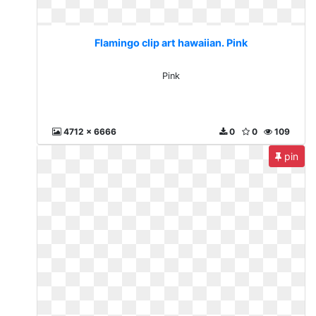
Flamingo clip art hawaiian. Pink
Pink
4712 x 6666
0
0
109
pin