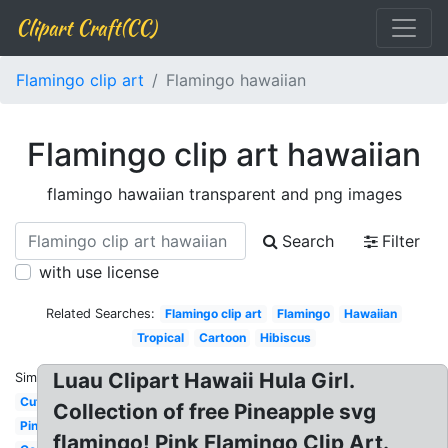
Clipart Craft(CC)
Flamingo clip art
Flamingo hawaiian
Flamingo clip art hawaiian
flamingo hawaiian transparent and png images
Search
Filter
with use license
Related Searches:
Flamingo clip art
Flamingo
Hawaiian
Tropical
Cartoon
Hibiscus
Luau Clipart Hawaii Hula Girl.
Similar:
Cute
Collection of free Pineapple svg
Pineapple
flamingo! Pink Flamingo Clip Art.