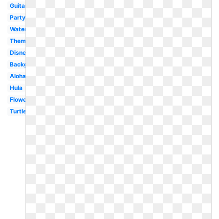
Guitar
Party
Watercolor
Theme
Disney
Background
Aloha
Hula
Flower
Turtle