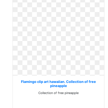
Flamingo clip art hawaiian. Collection of free
pineapple
Collection of free pineapple