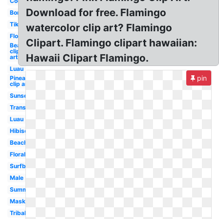
Coconut
Download for free. Flamingo
Border
Tiki
watercolor clip art? Flamingo
Flower
Clipart. Flamingo clipart hawaiian:
Beach
clip
Hawaii Clipart Flamingo.
art
Luau
pin
Pineapple
clip art
Sunset
Transparent
Luau
Hibiscus
Beach
Floral
Surfboard
Male
Summer
Mask
Tribal