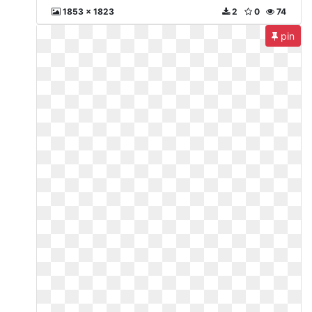
1853 x 1823
2
0
74
pin