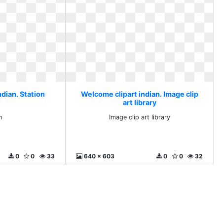
dian. Station
Welcome clipart indian. Image clip
art library
n
Image clip art library
0
0
33
640 x 603
0
0
32