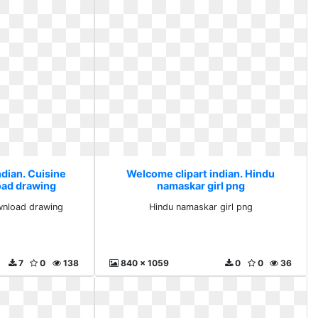
ndian. Cuisine
Welcome clipart indian. Hindu
ad drawing
namaskar girl png
wnload drawing
Hindu namaskar girl png
7
0
138
840 x 1059
0
0
36