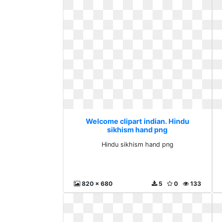
Welcome clipart indian. Hindu
sikhism hand png
Hindu sikhism hand png
820 x 680
5
0
133