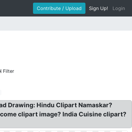
Contribute / Upload
Sign Up!
Login
Filter
n
oad Drawing: Hindu Clipart Namaskar?
lcome clipart image? India Cuisine clipart?