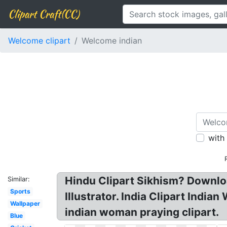
Clipart Craft(CC)
Welcome clipart
Welcome indian
with
Hindu Clipart Sikhism? Downlo
Similar:
Sports
Illustrator. India Clipart Indi
Wallpaper
indian woman praying clipart.
Blue