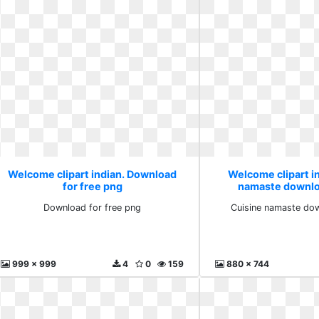
Welcome clipart indian. Download
Welcome clipart i
for free png
namaste downlo
Download for free png
Cuisine namaste do
999 x 999
4
0
159
880 x 744