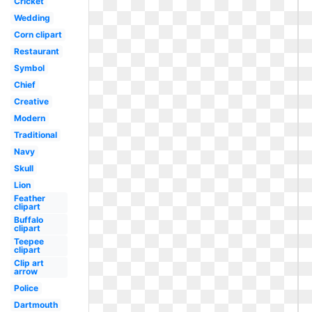
Cricket
Wedding
Corn clipart
Restaurant
Symbol
Chief
Creative
Modern
Traditional
Navy
Skull
Lion
Feather
clipart
Buffalo
clipart
Teepee
clipart
Clip art
arrow
Police
Dartmouth