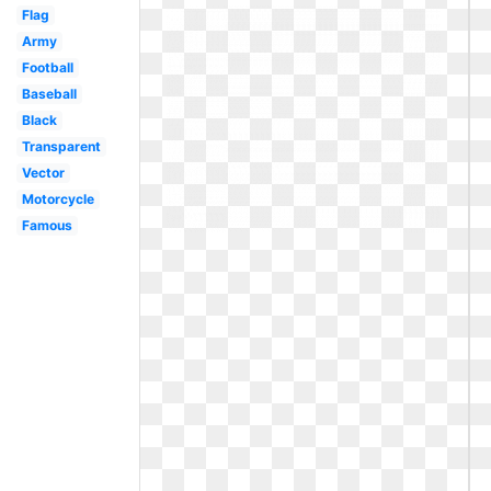
Flag
Army
Football
Baseball
Black
Transparent
Vector
Motorcycle
Famous