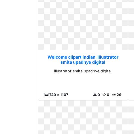
Welcome clipart indian. Illustrator
smita upadhye digital
Illustrator smita upadhye digital
740 x 1107
0
0
29