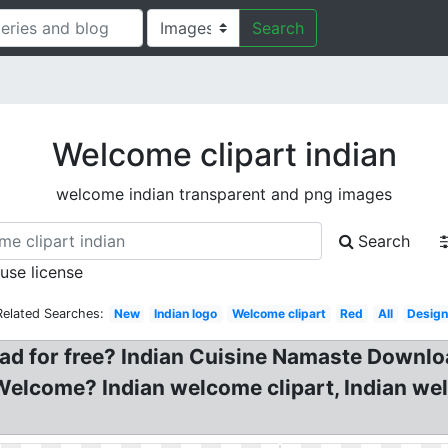
Search
Welcome clipart indian
welcome indian transparent and png images
Search
 use license
Related Searches:
New
Indian logo
Welcome clipart
Red
All
Desig
ad for free? Indian Cuisine Namaste Downl
an Welcome? Indian welcome clipart, Indian we