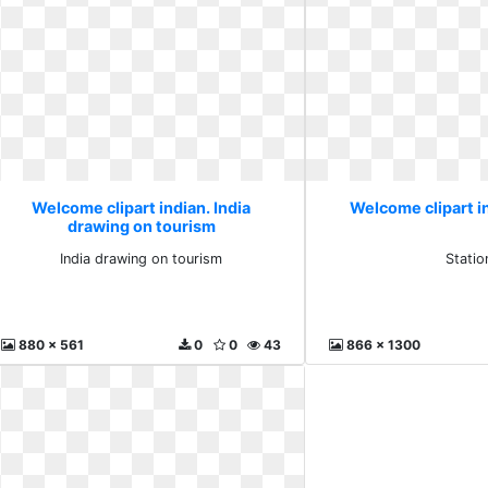
Welcome clipart indian. India
Welcome clipart in
drawing on tourism
India drawing on tourism
Statio
880 x 561
0
0
43
866 x 1300