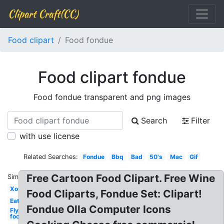
Clipart Craft(CC)
Food clipart
Food fondue
Food clipart fondue
Food fondue transparent and png images
Search
Filter
with use license
Related Searches:
Fondue
Bbq
Bad
50's
Mac
Gif
Free Cartoon Food Clipart. Free Wine
Similar:
Xo
Food Cliparts, Fondue Set: Clipart!
Eat
Fondue Olla Computer Icons
Fly
food