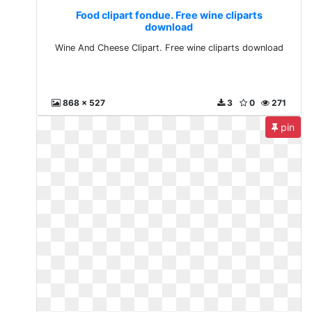
Food clipart fondue. Free wine cliparts
download
Wine And Cheese Clipart. Free wine cliparts download
868 x 527
3
0
271
pin