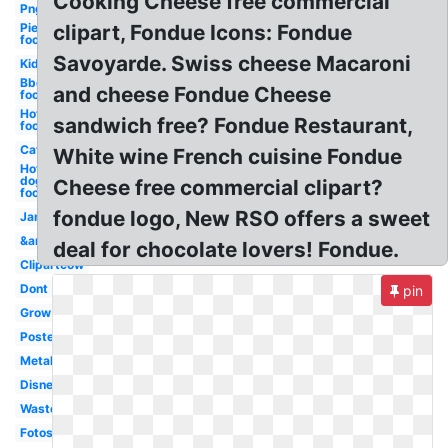
Cooking Cheese free commercial
Png
Pie
clipart, Fondue Icons: Fondue
food
Savoyarde. Swiss cheese Macaroni
Kid
Bbq
and cheese Fondue Cheese
food
Hot
sandwich free? Fondue Restaurant,
food
Cat
White wine French cuisine Fondue
Hot
dog
Cheese free commercial clipart?
food
fondue logo, New RSO offers a sweet
Jam
&amp
deal for chocolate lovers! Fondue.
Clipartcow
Dont
pin
Grow
Poster
Metal
Disney
Waste
Fotosearch