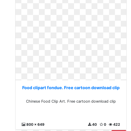
Food clipart fondue. Free cartoon download clip
Chinese Food Clip Art. Free cartoon download clip
800 x 649
40
0
422