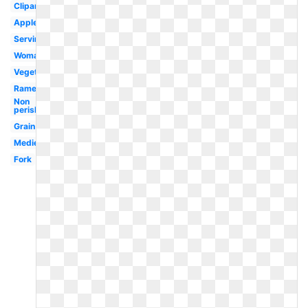
Clipartix
Apples
Serving
Woman
Vegetables
Ramen
Non
perishable
Grain
Medieval
Fork