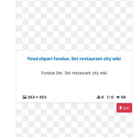
Food clipart fondue. Set restaurant city wiki
Fondue Set. Set restaurant city wiki
353 x 353
0
0
56
pin