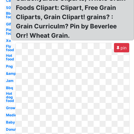
Cat
Foods Clipart: Clipart, Free Grain
50's
Bbq
Cliparts, Grain Clipart! grains? :
food
Gif
Grain Curriculm? Pin by Beverlee
Pie
food
Orr! Wheat Grain.
Xo
Fly
pin
food
Hot
food
Png
&amp
Jam
Bbq
Hot
dog
food
Grow
Medieval
Baby
Donuts