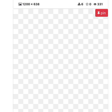
1200 x 638
6
0
331
pin