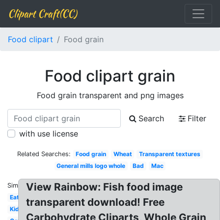
Clipart Craft(CC)
Food clipart
Food grain
Food clipart grain
Food grain transparent and png images
Search
Filter
with use license
Related Searches:
Food grain
Wheat
Transparent textures
General mills logo whole
Bad
Mac
View Rainbow: Fish food image
Similar:
Eat
transparent download! Free
Kid
Carbohydrate Cliparts, Whole Grain