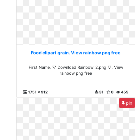
Food clipart grain. View rainbow png free
First Name. ▽ Download Rainbow_2.png ▽. View
rainbow png free
1751 x 912
31
0
455
pin