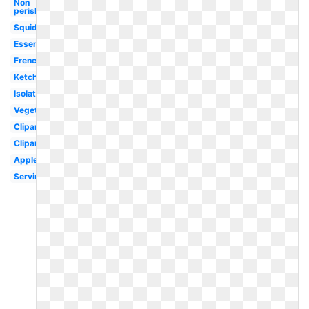
Non
perishable
Squid
Essential
French
Ketchup
Isolated
Vegetables
Clipartcow
Clipartix
Apples
Serving