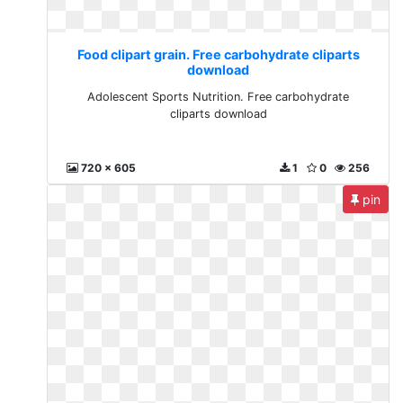
Food clipart grain. Free carbohydrate cliparts
download
Adolescent Sports Nutrition. Free carbohydrate
cliparts download
720 x 605
1
0
256
pin