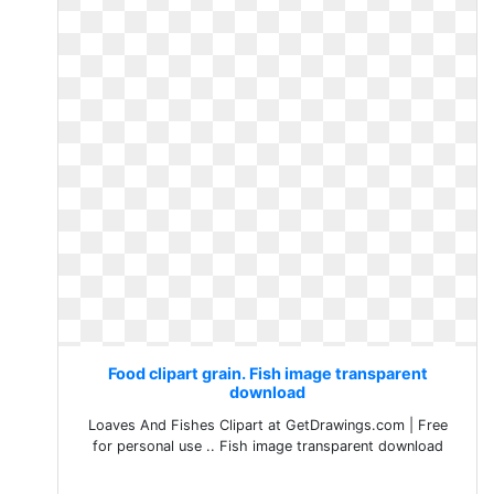
Food clipart grain. Fish image transparent
download
Loaves And Fishes Clipart at GetDrawings.com | Free
for personal use .. Fish image transparent download