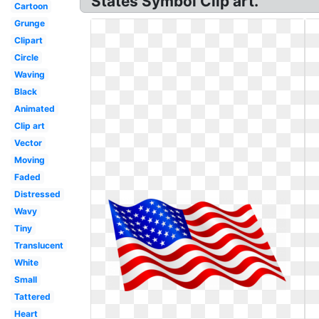
States Symbol Clip art.
Cartoon
Grunge
Clipart
Circle
Waving
Black
Animated
Clip art
Vector
Moving
Faded
Distressed
Wavy
Tiny
Translucent
White
Small
Tattered
Heart