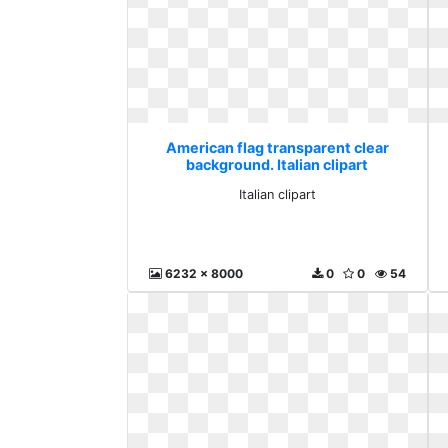
American flag transparent clear
background. Italian clipart
Italian clipart
6232 x 8000
0
0
54