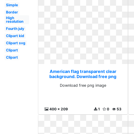
Simple
Border
High
resolution
Fourth july
Clipart kid
Clipart svg
Clipart
Clipart
American flag transparent clear
background. Download free png
image
Download free png image
400 x 209
1
0
53