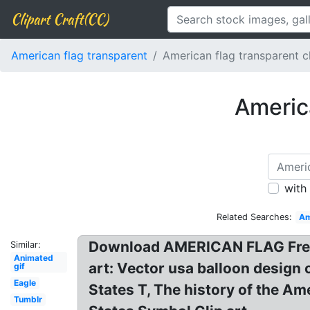
Clipart Craft(CC)
American flag transparent
American flag transparent 
Americ
with
Related Searches:
Am
Download AMERICAN FLAG Free P
Similar:
Animated
art: Vector usa balloon design o
gif
Eagle
States T, The history of the Am
Tumblr