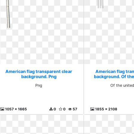
American flag transparent clear
American flag tra
background. Png
background. Of the
Png
Of the unite
1057 x 1665
0
0
57
1855 x 2108