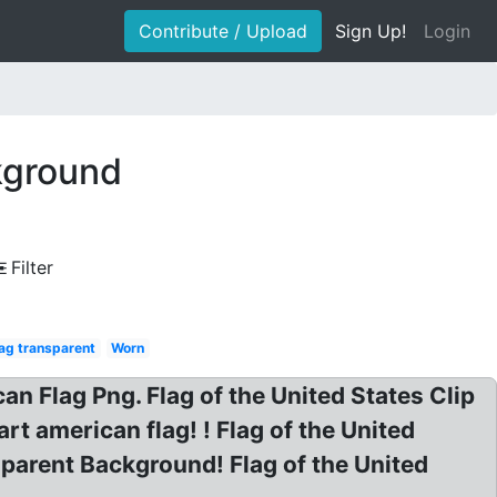
Contribute / Upload
Sign Up!
Login
kground
Filter
ag transparent
Worn
 Flag Png. Flag of the United States Clip
rt american flag! ! Flag of the United
sparent Background! Flag of the United