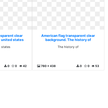
nsparent clear
American flag transparent clear
 united states
background. The history of
d states
The history of
0
0
42
780 x 438
0
0
53