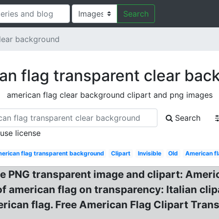
Search
clear background
an flag transparent clear bac
american flag clear background clipart and png images
Search
 use license
erican flag transparent background
Clipart
Invisible
Old
American fl
NG transparent image and clipart: American
f american flag on transparency: Italian clipa
erican flag. Free American Flag Clipart Tran