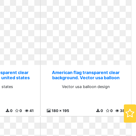
nsparent clear
American flag transparent clear
 united states
background. Vector usa balloon
design
d states
Vector usa balloon design
0
0
41
180 x 195
0
0
38