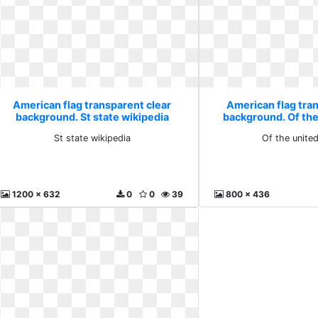
American flag transparent clear
American flag tra
background. St state wikipedia
background. Of the
St state wikipedia
Of the unite
1200 x 632
0
0
39
800 x 436