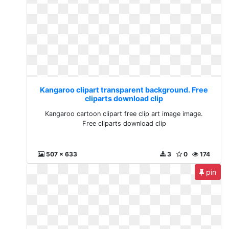
Kangaroo clipart transparent background. Free
cliparts download clip
Kangaroo cartoon clipart free clip art image image.
Free cliparts download clip
507 x 633
3
0
174
pin