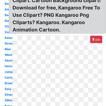
Clipart. Cartoon Background clipart!
Boxing
Download for free, Kangaroo Free To
Animal
Use Clipart? PNG Kangaroo Png
Real
Running
Cliparts? Kangaroo. Kangaroo
Christmas
Animation Cartoon.
Coloring
Kawaii
pin
Strong
Blue
Waving
Aboriginal
Vector
Jumping
Cartoon
Brown
Easy
Simple
Silhouette
Baby