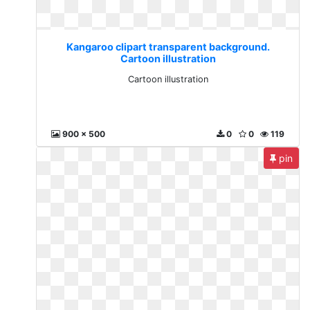
Kangaroo clipart transparent background.
Cartoon illustration
Cartoon illustration
900 x 500
0
0
119
pin