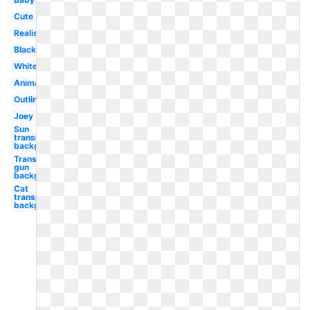
Cute
Realistic
Black
White
Animated
Outline
Joey
Sun
transparent
background
Transparent
gun
background
Cat
transparent
background