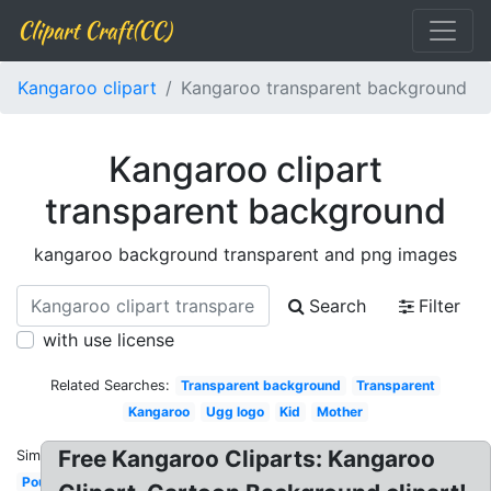
Clipart Craft(CC)
Kangaroo clipart
Kangaroo transparent background
Kangaroo clipart
transparent background
kangaroo background transparent and png images
Search
Filter
with use license
Related Searches:
Transparent background
Transparent
Kangaroo
Ugg logo
Kid
Mother
Free Kangaroo Cliparts: Kangaroo
Similar:
Pouch