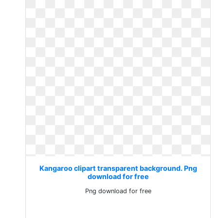
Kangaroo clipart transparent background. Png
download for free
Png download for free