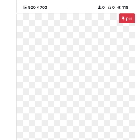
920 x 703
0
0
118
pin