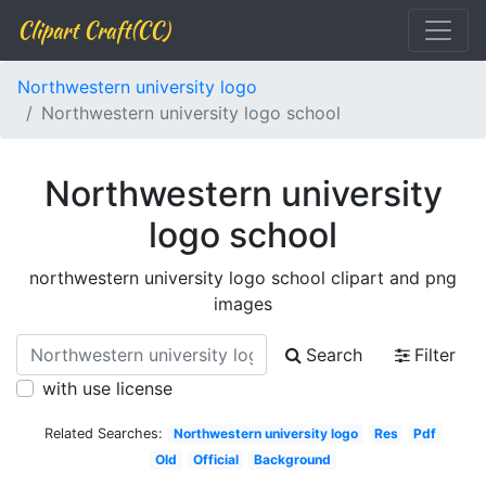
Clipart Craft(CC)
Northwestern university logo
Northwestern university logo school
Northwestern university
logo school
northwestern university logo school clipart and png
images
Search
Filter
with use license
Related Searches:
Northwestern university logo
Res
Pdf
Old
Official
Background