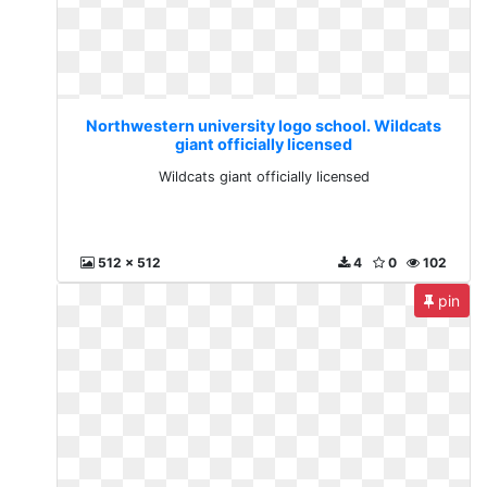
Northwestern university logo school. Wildcats
giant officially licensed
Wildcats giant officially licensed
512 x 512
4
0
102
pin