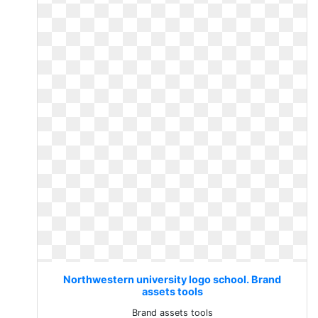
Northwestern university logo school. Brand
assets tools
Brand assets tools