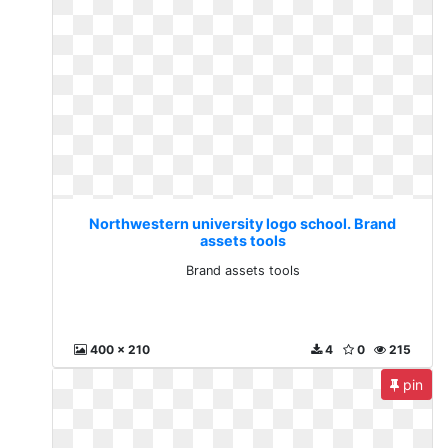
Northwestern university logo school. Brand
assets tools
Brand assets tools
400 x 210
4
0
215
pin