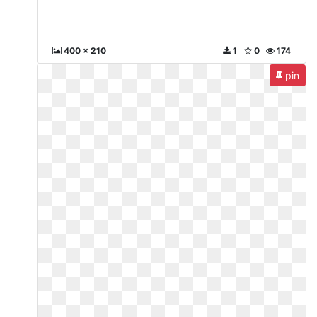
400 x 210
1
0
174
pin