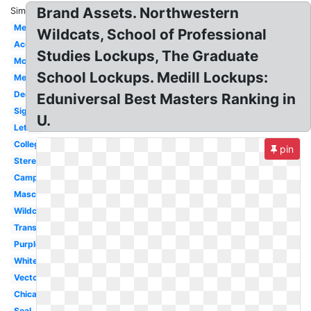
Brand Assets. Northwestern
Similar:
Medill
Wildcats, School of Professional
Acceptance
Studies Lockups, The Graduate
Mccormick
School Lockups. Medill Lockups:
Medical
Decision
Eduniversal Best Masters Ranking in
Sign
U.
Letter
College
pin
Stereotype
Campus
Mascot
Wildcat
Transparent
Purple
White
Vector
Chicago
Seal