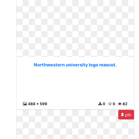
Northwestern university logo mascot.
488 x 599
0
0
82
pin