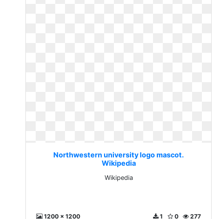
Northwestern university logo mascot.
Wikipedia
Wikipedia
1200 x 1200
1
0
277