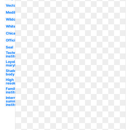
Vector
Medill
Wildcat
White
Chicago
Official
Seal
Technological
institute
Loyola
maryland
Student
body
High
resolution
Family
institute
International
summer
institute