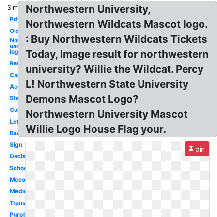
Northwestern University,
Similar:
Pdf
Northwestern Wildcats Mascot logo.
Old
: Buy Northwestern Wildcats Tickets
Northwestern
university
logo
Today, Image result for northwestern
Res
university? Willie the Wildcat. Percy
Campus
L! Northwestern State University
Acceptance
Demons Mascot Logo?
Stereotype
College
Northwestern University Mascot
Letter
Willie Logo House Flag your.
Background
Sign
pin
Decision
School
Mccormick
Medical
Transparent
Purple