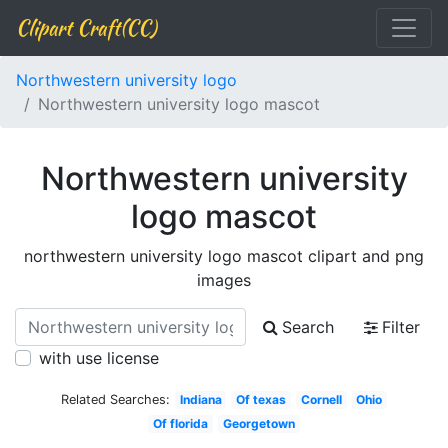
Clipart Craft(CC)
Northwestern university logo
Northwestern university logo mascot
Northwestern university
logo mascot
northwestern university logo mascot clipart and png
images
Search
Filter
with use license
Related Searches:
Indiana
Of texas
Cornell
Ohio
Of florida
Georgetown