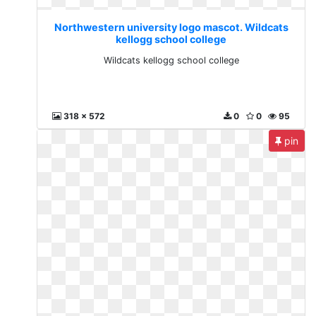
Northwestern university logo mascot. Wildcats
kellogg school college
Wildcats kellogg school college
318 x 572
0
0
95
pin