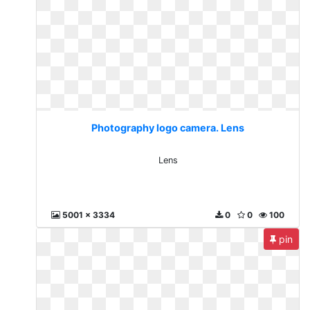
Photography logo camera. Lens
Lens
5001 x 3334
0
0
100
pin