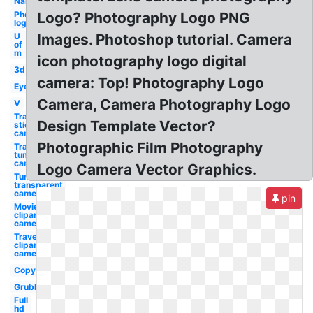
Name
Photography
Logo? Photography Logo PNG
logo
U
Images. Photoshop tutorial. Camera
of
m
icon photography logo digital
3d
camera: Top! Photography Logo
Eye
Camera, Camera Photography Logo
V
Transparent
Design Template Vector?
stickers
camera
Photographic Film Photography
Transparent
tumblr
camera
Logo Camera Vector Graphics.
Tumblr
transparent
camera
pin
Movie
clipart
camera
Travel
clipart
camera
Copyright
Grubhub
Full
hd