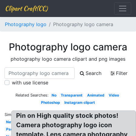
Clipart Craft(CC)
Photography logo
Photography logo camera
Photography logo camera
photography logo camera clipart and png images
Search
Filter
with use license
Related Searches:
No
Transparent
Animated
Video
Photoshop
Instagram clipart
Pin on High quality stock photos!
Similar:
New
Camera photography logo icon
Psd
template. Lens camera photography