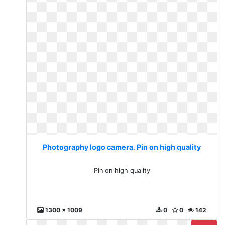
Photography logo camera. Pin on high quality
Pin on high quality
1300 x 1009
0
0
142