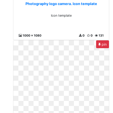
Photography logo camera. Icon template
Icon template
1000 x 1080
0
0
131
pin