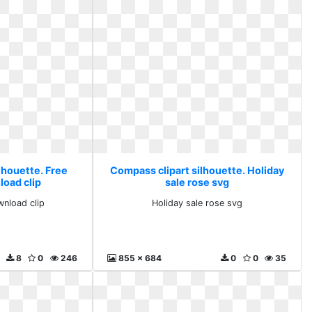
lhouette. Free
Compass clipart silhouette. Holiday
load clip
sale rose svg
wnload clip
Holiday sale rose svg
8
0
246
855 x 684
0
0
35