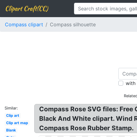
Clipart Craft(CC)
Compass clipart
Compass silhouette
with
Relate
Compass Rose SVG files: Free C
Similar:
Clip art
Black And White clipart. Wind
Clip art map
Compass Rose Rubber Stamp.
Blank