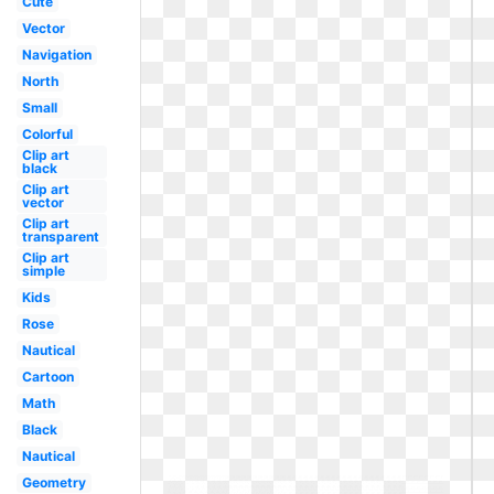
Cute
Vector
Navigation
North
Small
Colorful
Clip art
black
Clip art
vector
Clip art
transparent
Clip art
simple
Kids
Rose
Nautical
Cartoon
Math
Black
Nautical
Geometry