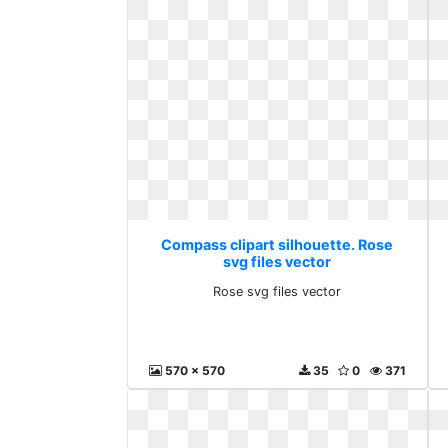
Compass clipart silhouette. Rose
svg files vector
Rose svg files vector
570 x 570
35
0
371