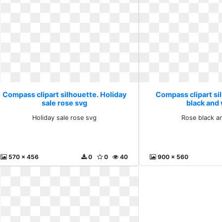
Compass clipart silhouette. Holiday
Compass clipart si
sale rose svg
black and
Holiday sale rose svg
Rose black a
570 x 456
0
0
40
900 x 560