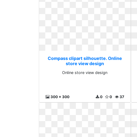
Compass clipart silhouette. Online
store view design
Online store view design
300 x 300
0
0
37