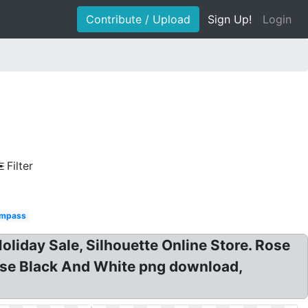
Contribute / Upload
Sign Up!
Login
Filter
mpass
iday Sale, Silhouette Online Store. Rose
ose Black And White png download,