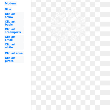
Modern
Blue
Clip art
arrow
Clip art
basic
Clip art
steampunk
Clip art
small
Clip art
white
Clip art rose
Clip art
pirate