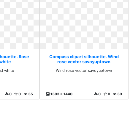
lhouette. Rose
Compass clipart silhouette. Wind
 white
rose vector savoyuptown
nd white
Wind rose vector savoyuptown
0
0
35
1303 x 1440
0
0
39