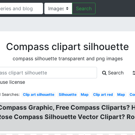
Search
Compass clipart silhouette
compass silhouette transparent and png images
Search
 use license
d Searches:
Clip art silhouette
Silhouette
Map
Clip art red
Map
Co
ompass Graphic, Free Compass Cliparts? Hol
 Rose Compass Silhouette Vector Clipart? R