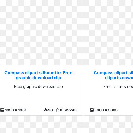
Compass clipart silhouette. Free
Compass clipart si
graphic download clip
cliparts down
Free graphic download clip
Free cliparts do
1996 x 1961
23
0
249
5303 x 5303