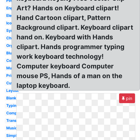
Pink
Art? Hands on Keyboard clipart!
English
Electronic
Hand Cartoon clipart, Pattern
Icon
Background clipart. Keyboard clipart
Synth
hand on. Keyboard with Hands
Chromebook
clipart. Hands programmer typing
Organ
Blue
work keyboard technology!
Computer
Computer keyboard Computer
Musical
mouse PS, Hands of a man on the
Printable
Cute
laptop keyboard.
Layout
Blank
pin
Typing
Computer
Transparent
Music
Simple