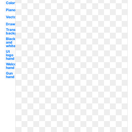
Colorful
Piano
Vector
Drawing
Transparent
background
Black
and
white
Ut
logo
hand
Welcome
hand
Gun
hand