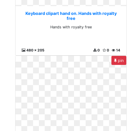
Keyboard clipart hand on. Hands with royalty
free
Hands with royalty free
480 x 205
0
0
14
pin