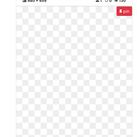
480 x 459
1
0
130
pin