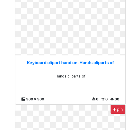
Keyboard clipart hand on. Hands cliparts of
Hands cliparts of
300 x 300
0
0
30
pin