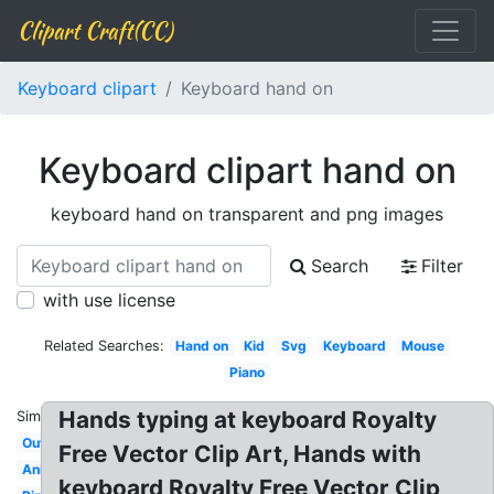
Clipart Craft(CC)
Keyboard clipart
Keyboard hand on
Keyboard clipart hand on
keyboard hand on transparent and png images
Search
Filter
with use license
Related Searches:
Hand on
Kid
Svg
Keyboard
Mouse
Piano
Hands typing at keyboard Royalty
Similar:
Outline
Free Vector Clip Art, Hands with
Animated
keyboard Royalty Free Vector Clip