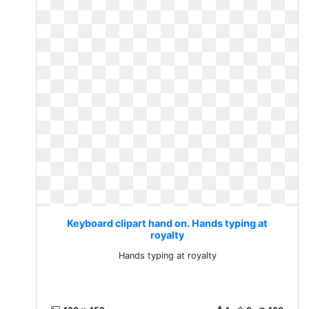
Keyboard clipart hand on. Hands typing at
royalty
Hands typing at royalty