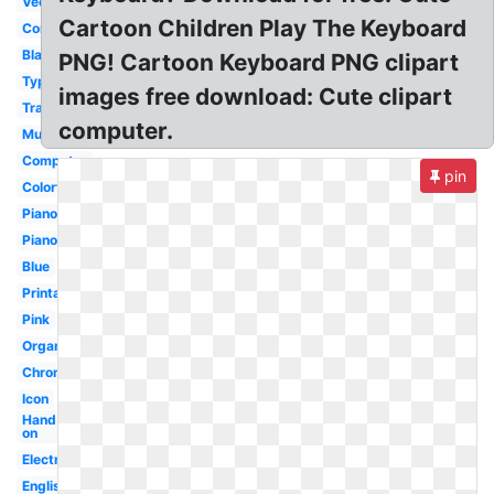
Vector
Cartoon Children Play The Keyboard
Computer
Blank
PNG! Cartoon Keyboard PNG clipart
Typing
images free download: Cute clipart
Transparent
computer.
Music
Computer
pin
Colorful
Piano
Piano
Blue
Printable
Pink
Organ
Chromebook
Icon
Hand
on
Electronic
English