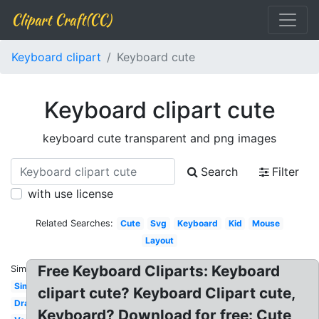
Clipart Craft(CC)
Keyboard clipart
Keyboard cute
Keyboard clipart cute
keyboard cute transparent and png images
Search
Filter
with use license
Related Searches:
Cute
Svg
Keyboard
Kid
Mouse
Layout
Free Keyboard Cliparts: Keyboard
Similar:
Simple
clipart cute? Keyboard Clipart cute,
Drawing
Keyboard? Download for free: Cute