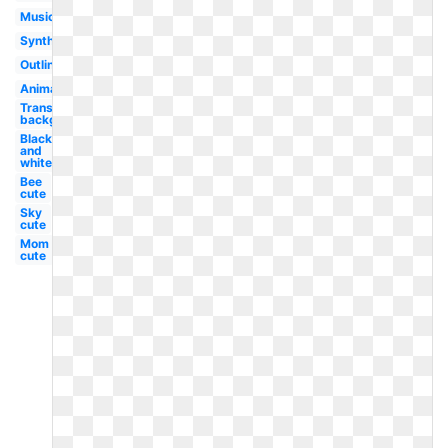
Musical
Synth
Outline
Animated
Transparent
background
Black
and
white
Bee
cute
Sky
cute
Mom
cute