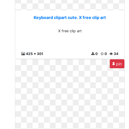
Keyboard clipart cute. X free clip art
X free clip art
425 x 301
0
0
34
pin