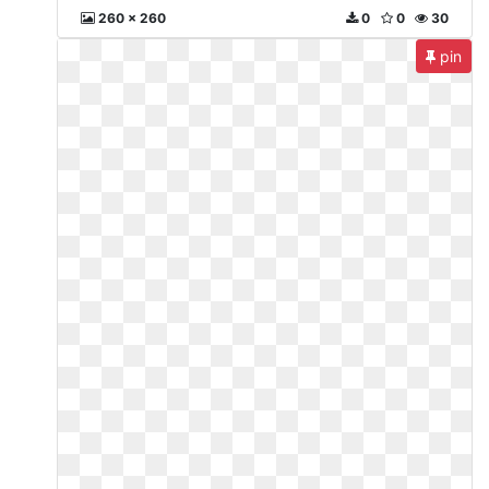
260 x 260
0
0
30
pin