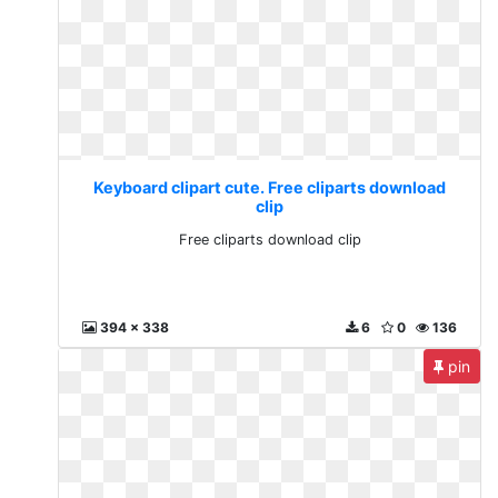
Keyboard clipart cute. Free cliparts download
clip
Free cliparts download clip
394 x 338
6
0
136
pin