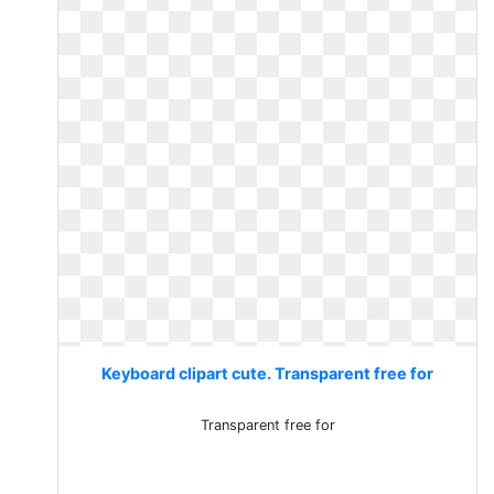
Keyboard clipart cute. Transparent free for
Transparent free for