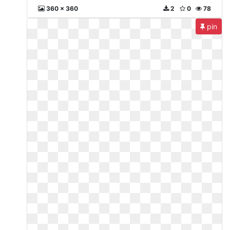
360 x 360
2
0
78
pin