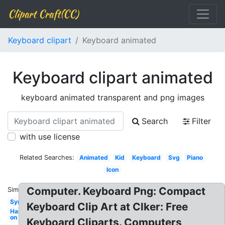
Clipart Craft(CC)
Keyboard clipart
Keyboard animated
Keyboard clipart animated
keyboard animated transparent and png images
Search
Filter
with use license
Related Searches:
Animated
Kid
Keyboard
Svg
Piano
Icon
Computer. Keyboard Png: Compact
Similar:
Synth
Keyboard Clip Art at Clker: Free
Hand
on
Keyboard Cliparts. Computers