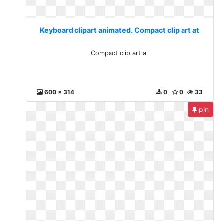
Keyboard clipart animated. Compact clip art at
Compact clip art at
600 x 314
0
0
33
pin