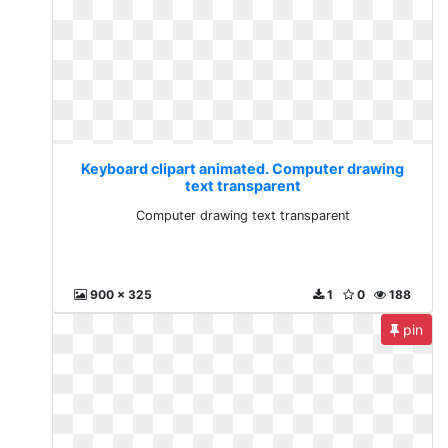
Keyboard clipart animated. Computer drawing
text transparent
Computer drawing text transparent
900 x 325
1
0
188
pin