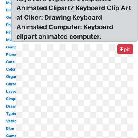
Musical
Animated Clipart? Keyboard Clip Art
Electronic
at Clker: Drawing Keyboard
Outline
English
Animated Computer: Keyboard
Pink
clipart animated computer.
Mouse
Computer
pin
Piano
Cute
Colorful
Organ
Chromebook
Layout
Simple
Drawing
Typing
Vector
Blue
Computer