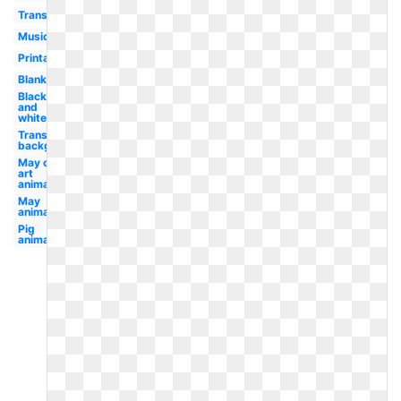
Transparent
Music
Printable
Blank
Black
and
white
Transparent
background
May clip
art
animated
May
animated
Pig
animated