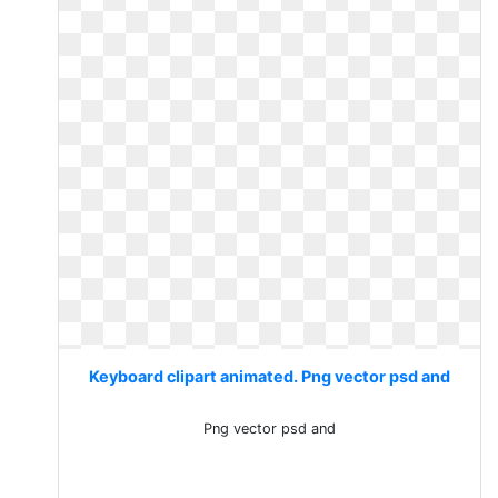
Keyboard clipart animated. Png vector psd and
Png vector psd and