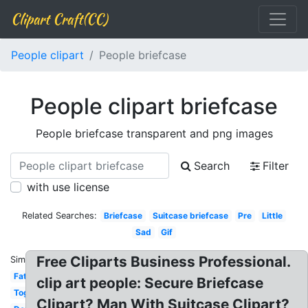
Clipart Craft(CC)
People clipart
People briefcase
People clipart briefcase
People briefcase transparent and png images
Search
Filter
with use license
Related Searches:
Briefcase
Suitcase briefcase
Pre
Little
Sad
Gif
Free Cliparts Business Professional.
Similar:
Fat
clip art people: Secure Briefcase
Together
Clipart? Man With Suitcase Clipart?