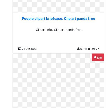
People clipart briefcase. Clip art panda free
Clipart Info. Clip art panda free
250 x 493
0
0
77
pin