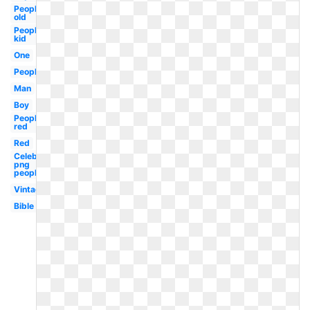
People
old
People
kid
One
People
Man
Boy
People
red
Red
Celebrity
png
people
Vintage
Bible