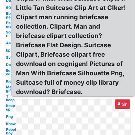
Don
Little Tan Suitcase Clip Art at Clker!
50's
Bbq
Clipart man running briefcase
people
People
collection. Clipart. Man and
man
Sol
briefcase clipart collection?
r
Around
Briefcase Flat Design. Suitcase
Eps
Clipart, Briefcase clipart free
Svg
download on cognigen! Pictures of
Dad
Ed
Man With Briefcase Silhouette Png,
edd
Suitcase full of money clip library
Kid
Man
download? Briefcase.
gif
T
keep
pin
Keep
up
Png
Know
People
boy