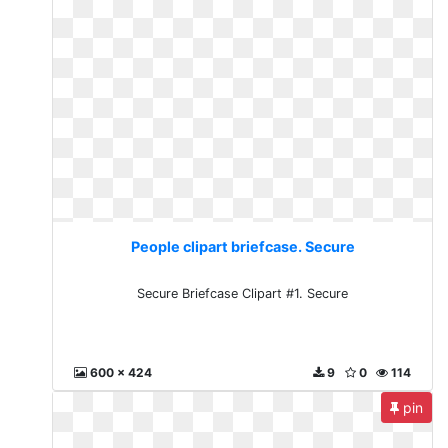
People clipart briefcase. Secure
Secure Briefcase Clipart #1. Secure
600 x 424
9
0
114
pin