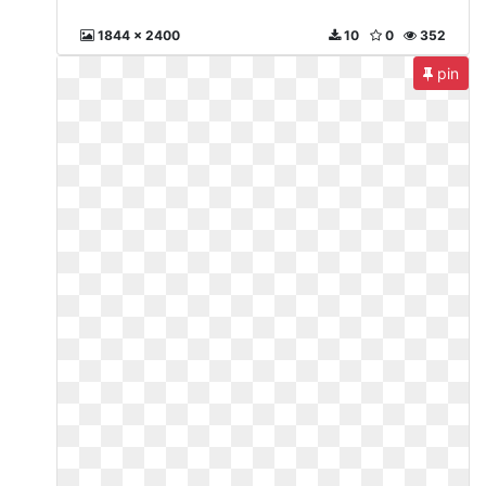
1844 x 2400
10
0
352
pin