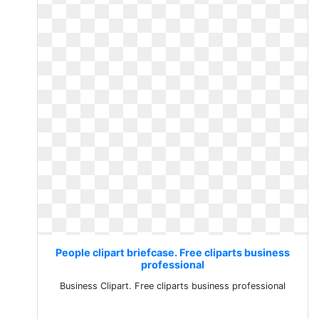
People clipart briefcase. Free cliparts business
professional
Business Clipart. Free cliparts business professional