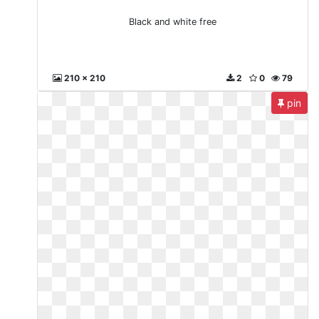
Black and white free
210 x 210
2
0
79
pin