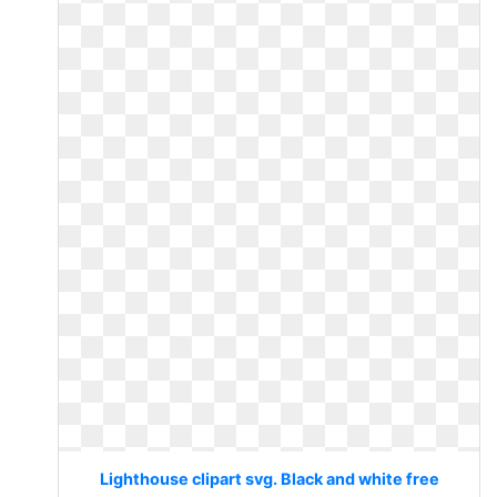
Lighthouse clipart svg. Black and white free