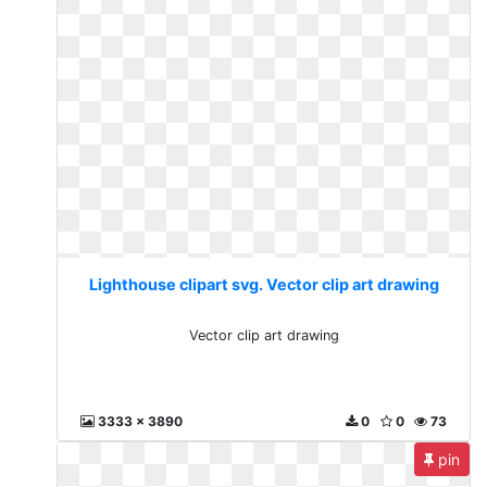
Lighthouse clipart svg. Vector clip art drawing
Vector clip art drawing
3333 x 3890
0
0
73
pin