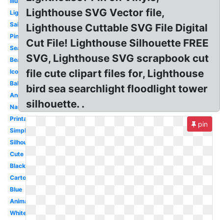
Illustration
Lighthouse SVG Vector file,
Light
Sailboat
Lighthouse Cuttable SVG File Digital
Pink
Cut File! Lighthouse Silhouette FREE
Seaside
SVG, Lighthouse SVG scrapbook cut
Beach
file cute clipart files for, Lighthouse
Icon
Baby
bird sea searchlight floodlight tower
Anchor
silhouette. .
Nautical
Printable
pin
Simple
Silhouette
Cute
Black
Cartoon
Blue
Animated
White