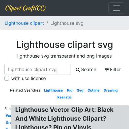
Clipart Craft(CC)
Lighthouse clipart
Lighthouse svg
Lighthouse clipart svg
lighthouse svg transparent and png images
Search
Filter
with use license
Related Searches:
Lighthouse
Kid
Svg
Outline
Drawing
Realistic
Lighthouse Vector Clip Art: Black
Similar:
Watercolor
And White Lighthouse Clipart?
Graphic
Lighthouse? Pin on Vinyls,