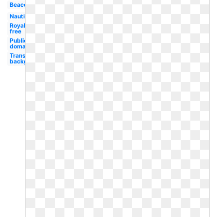
Beacon
Nautical
Royalty
free
Public
domain
Transparent
background