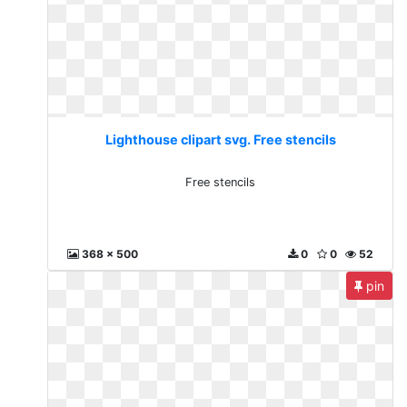
Lighthouse clipart svg. Free stencils
Free stencils
368 x 500
0
0
52
pin