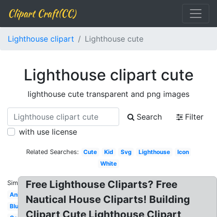
Clipart Craft(CC)
Lighthouse clipart
Lighthouse cute
Lighthouse clipart cute
lighthouse cute transparent and png images
Search
Filter
with use license
Related Searches:
Cute
Kid
Svg
Lighthouse
Icon
White
Free Lighthouse Cliparts? Free
Similar:
Animated
Nautical House Cliparts! Building
Blue
Clipart Cute Lighthouse Clipart