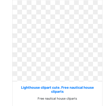
Lighthouse clipart cute. Free nautical house
cliparts
Free nautical house cliparts