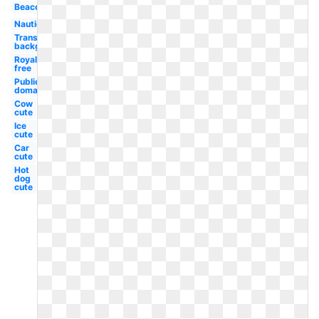
Beacon
Nautical
Transparent
background
Royalty
free
Public
domain
Cow
cute
Ice
cute
Car
cute
Hot
dog
cute