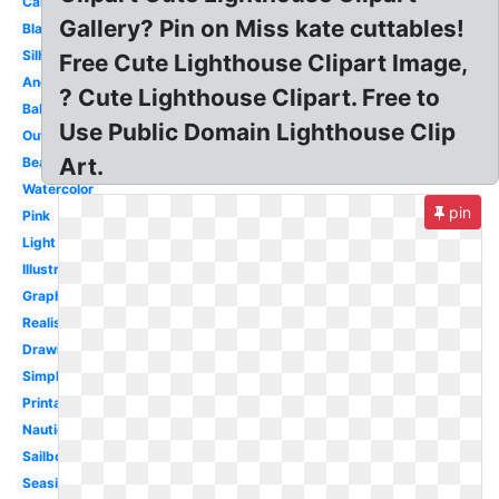
Cartoon
Gallery? Pin on Miss kate cuttables!
Black
Silhouette
Free Cute Lighthouse Clipart Image,
Anchor
? Cute Lighthouse Clipart. Free to
Baby
Use Public Domain Lighthouse Clip
Outline
Art.
Beach
Watercolor
pin
Pink
Light
Illustration
Graphic
Realistic
Drawing
Simple
Printable
Nautical
Sailboat
Seaside