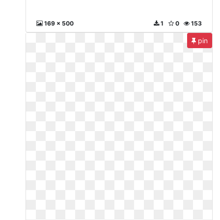
169 x 500
1
0
153
pin