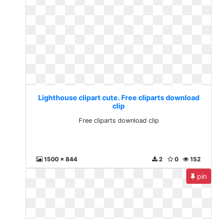
Lighthouse clipart cute. Free cliparts download
clip
Free cliparts download clip
1500 x 844
2
0
152
pin