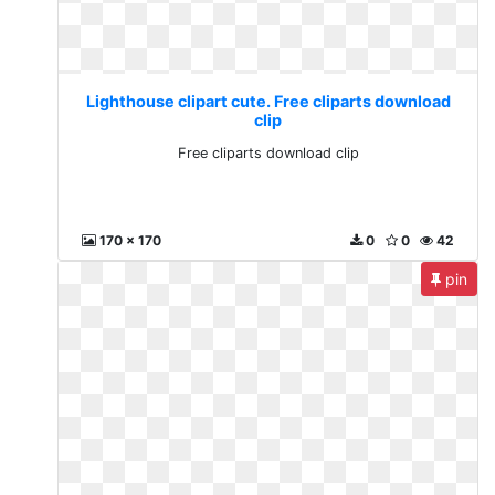
Lighthouse clipart cute. Free cliparts download
clip
Free cliparts download clip
170 x 170
0
0
42
pin