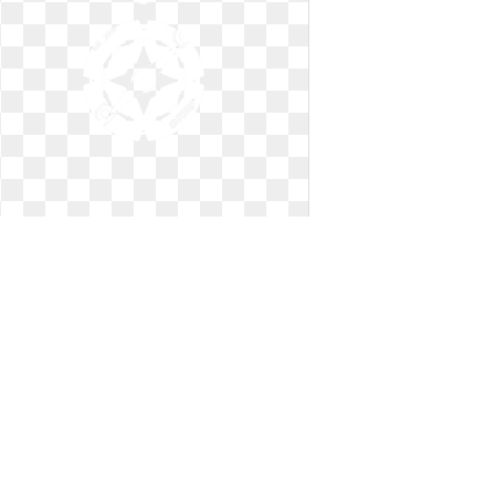
Compass clip art simple. East clipart
x free
East clipart x free