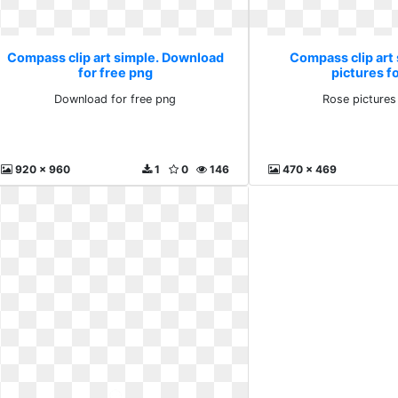
Compass clip art simple. Download
Compass clip art
for free png
pictures fo
Download for free png
Rose pictures
920 x 960
1
0
146
470 x 469