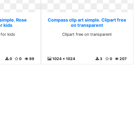
 simple. Rose
Compass clip art simple. Clipart free
r kids
on transparent
 for kids
Clipart free on transparent
0
0
89
1024 x 1024
3
0
207