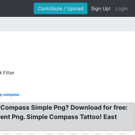
Contribute / Upload
Sign Up!
Login
Filter
p compass
 Compass Simple Png? Download for free:
ent Png. Simple Compass Tattoo! East