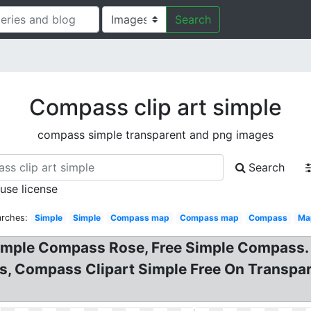
Search
Compass clip art simple
compass simple transparent and png images
Search
 use license
arches:
Simple
Simple
Compass map
Compass map
Compass
Ma
imple Compass Rose, Free Simple Compass.
s, Compass Clipart Simple Free On Transpar