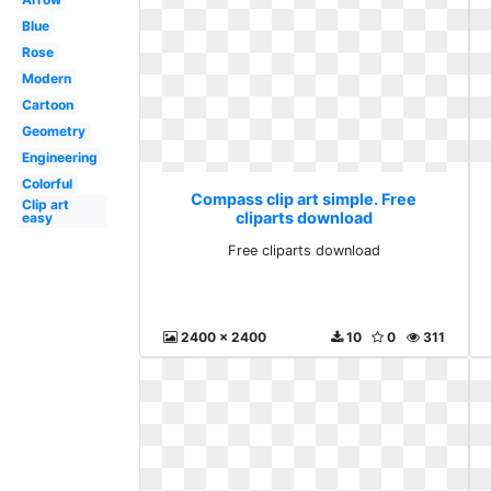
Blue
Rose
Modern
Cartoon
Geometry
Engineering
Colorful
Compass clip art simple. Free
Clip art
cliparts download
easy
Free cliparts download
2400 x 2400
10
0
311