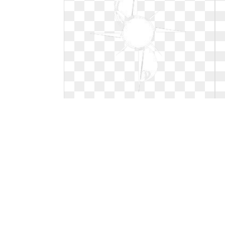
Compass clip art simple. Tattoo
clipart best design
Tattoo clipart best design