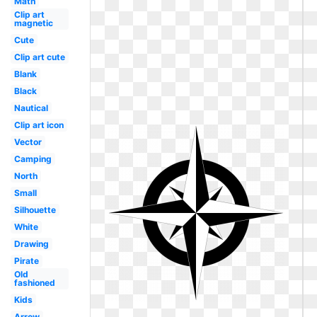
Math
Clip art
magnetic
Cute
Clip art cute
Blank
Black
Nautical
Clip art icon
Vector
Camping
North
Small
Silhouette
White
Drawing
Pirate
Old
fashioned
Kids
Arrow