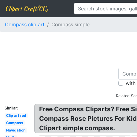
Clipart Craft(CC)
Compass clip art
Compass simple
with
Related Se
Free Compass Cliparts? Free S
Similar:
Clip art red
Compass Rose Pictures For Kid
Compass
Clipart simple compass.
Navigation