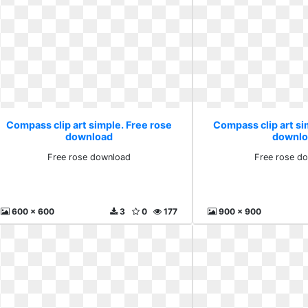
Compass clip art simple. Free rose
Compass clip art si
download
downlo
Free rose download
Free rose d
600 x 600
3
0
177
900 x 900