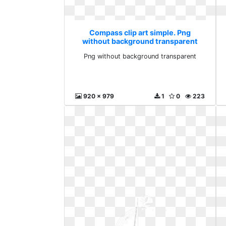
Compass clip art simple. Png
without background transparent
Png without background transparent
920 x 979
1
0
223