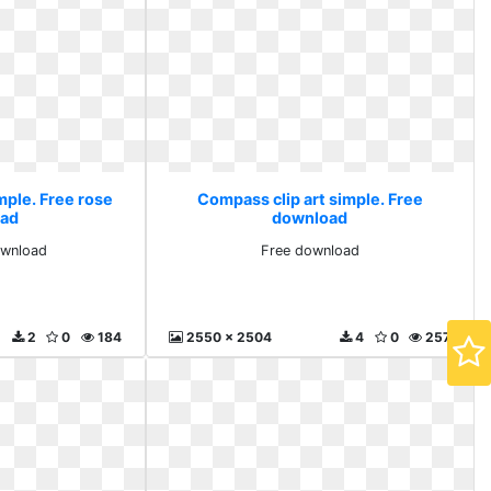
mple. Free rose
Compass clip art simple. Free
ad
download
ownload
Free download
2
0
184
2550 x 2504
4
0
257