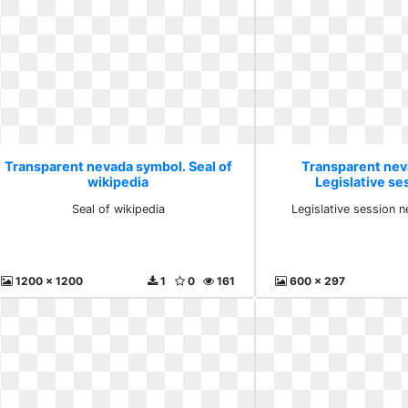
Transparent nevada symbol. Seal of
Transparent nev
wikipedia
Legislative s
employ
Seal of wikipedia
Legislative session
1200 x 1200
1
0
161
600 x 297