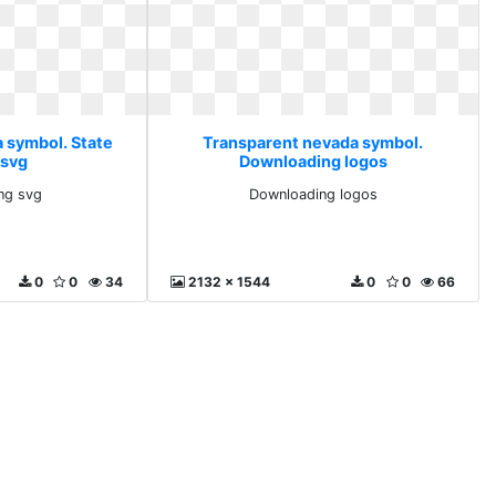
 symbol. State
Transparent nevada symbol.
 svg
Downloading logos
png svg
Downloading logos
0
0
34
2132 x 1544
0
0
66