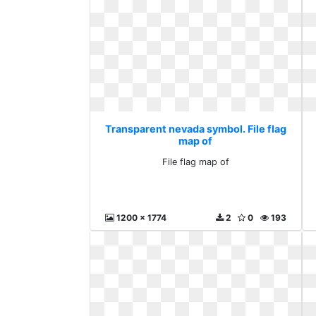
Transparent nevada symbol. File flag
map of
File flag map of
1200 x 1774
2
0
193