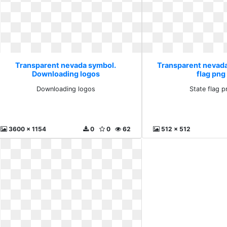
Transparent nevada symbol.
Transparent nevada
Downloading logos
flag png
Downloading logos
State flag 
3600 x 1154
0
0
62
512 x 512