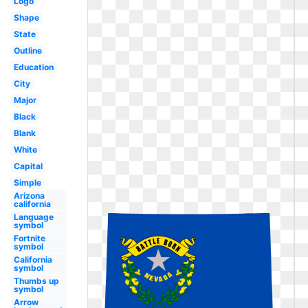
Logo
Shape
State
Outline
Education
City
Major
Black
Blank
White
Capital
Simple
Arizona
california
Language
symbol
Fortnite
symbol
California
symbol
Thumbs up
symbol
Arrow