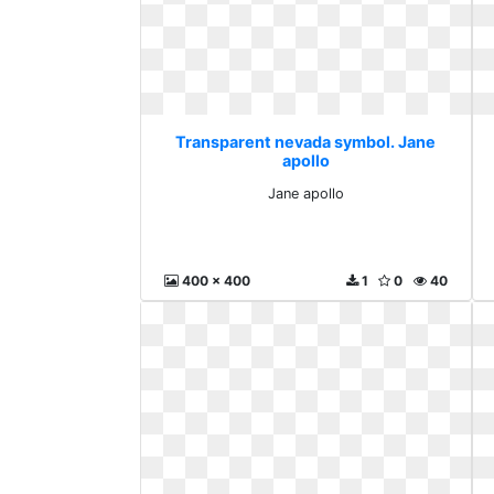
Transparent nevada symbol. Jane
apollo
Jane apollo
400 x 400
1
0
40