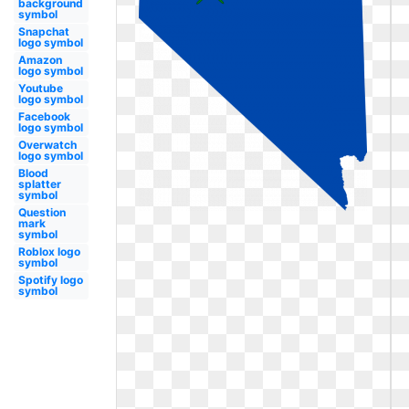
background
symbol
Snapchat
logo symbol
Amazon
logo symbol
Youtube
logo symbol
Facebook
logo symbol
Overwatch
logo symbol
Blood
splatter
symbol
Question
mark
symbol
Roblox logo
symbol
Spotify logo
symbol