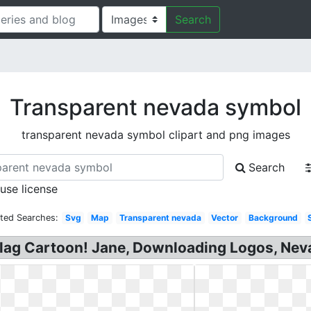
Search
Transparent nevada symbol
transparent nevada symbol clipart and png images
Search
 use license
ated Searches:
Svg
Map
Transparent nevada
Vector
Background
Flag Cartoon! Jane, Downloading Logos, Nev