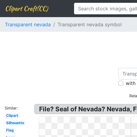
Clipart Craft(CC)
Transparent nevada
Transparent nevada symbol
with
Rel
File? Seal of Nevada? Nevada, 
Similar:
Clipart
Silhouette
Flag