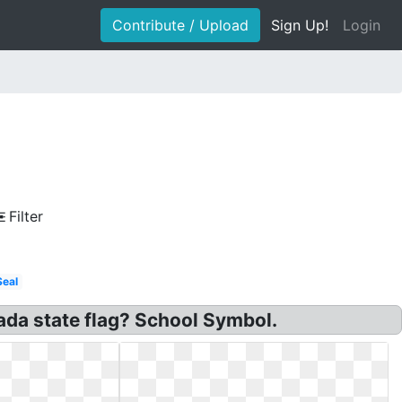
Contribute / Upload
Sign Up!
Login
Filter
Seal
ada state flag? School Symbol.