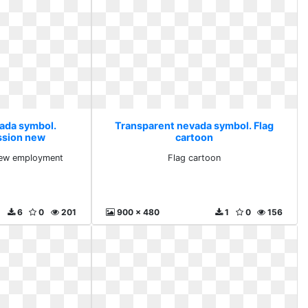
ada symbol.
Transparent nevada symbol. Flag
ession new
cartoon
ment
 new employment
Flag cartoon
6
0
201
900 x 480
1
0
156