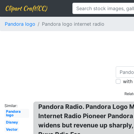
Clipart Craft(CC)
Pandora logo
Pandora logo internet radio
with
Relat
Pandora Radio. Pandora Logo M
Similar:
Pandora
Internet Radio Pioneer Pandora
logo
Disney
widens but revenue up sharply,
Vector