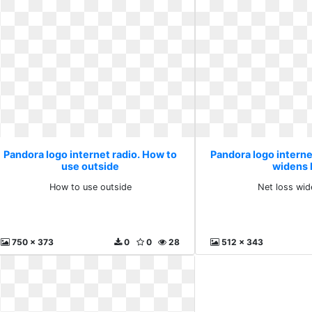
Pandora logo internet radio. How to
Pandora logo internet
use outside
widens 
How to use outside
Net loss wid
750 x 373
0
0
28
512 x 343