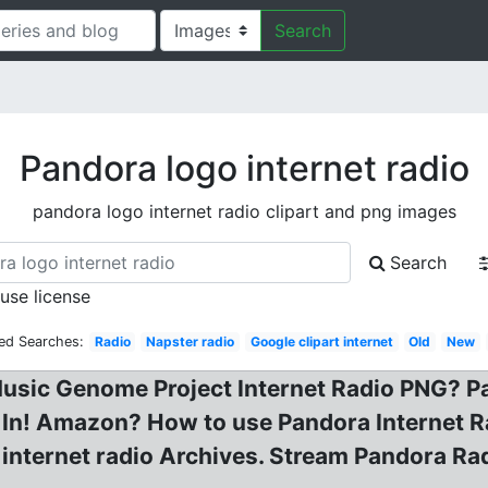
Search
Pandora logo internet radio
pandora logo internet radio clipart and png images
Search
 use license
ed Searches:
Radio
Napster radio
Google clipart internet
Old
New
usic Genome Project Internet Radio PNG? Pa
 In! Amazon? How to use Pandora Internet R
 internet radio Archives. Stream Pandora Ra