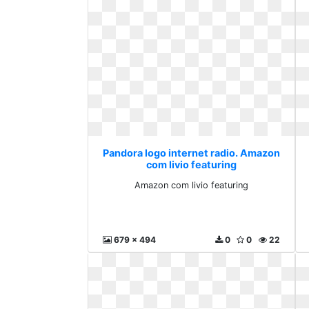
Pandora logo internet radio. Amazon
com livio featuring
Amazon com livio featuring
679 x 494
0
0
22