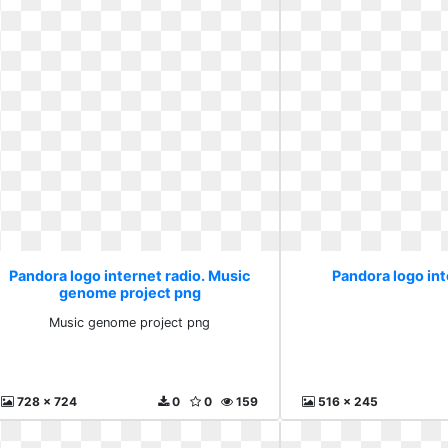
Pandora logo internet radio. Music
Pandora logo int
genome project png
Music genome project png
728 x 724
0
0
159
516 x 245