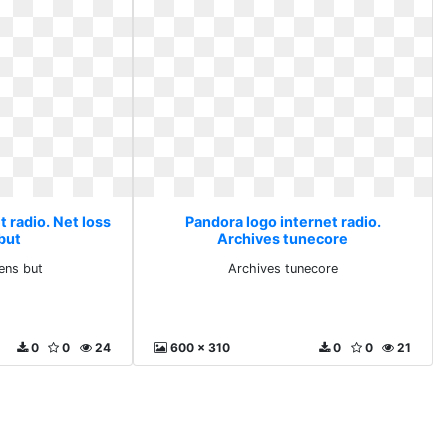
 radio. Net loss
Pandora logo internet radio.
but
Archives tunecore
ens but
Archives tunecore
0
0
24
600 x 310
0
0
21