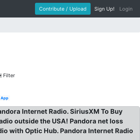
Contribute / Upload
Sign Up!
Login
Filter
App
ndora Internet Radio. SiriusXM To Buy
adio outside the USA! Pandora net loss
dio with Optic Hub. Pandora Internet Radio