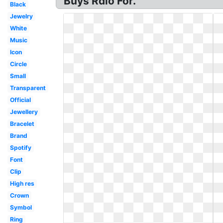
Buys Rdio For.
Black
Jewelry
White
Music
Icon
Circle
Small
Transparent
Official
Jewellery
Bracelet
Brand
Spotify
Font
Clip
High res
Crown
Symbol
Ring