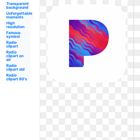
Transparent
background
Unforgettable
moments
High
resolution
Famous
symbol
Radio
clipart
Radio
clipart on
air
Radio
clipart old
Radio
clipart 80's