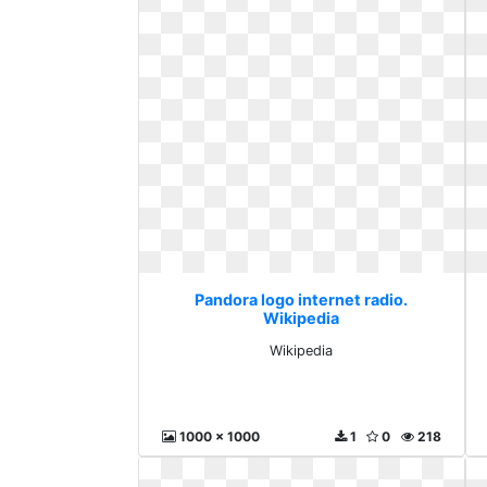
Pandora logo internet radio.
Wikipedia
Wikipedia
1000 x 1000
1
0
218