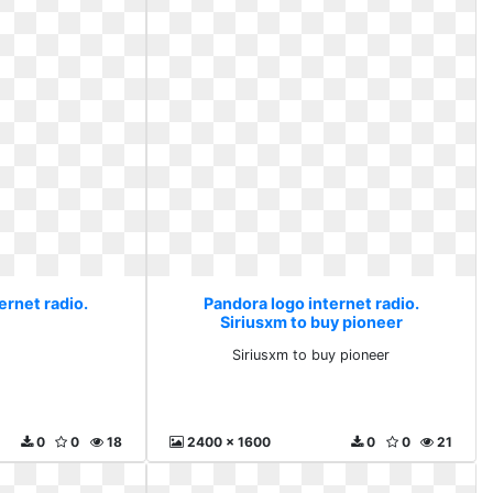
ernet radio.
Pandora logo internet radio.
Siriusxm to buy pioneer
Siriusxm to buy pioneer
0
0
18
2400 x 1600
0
0
21