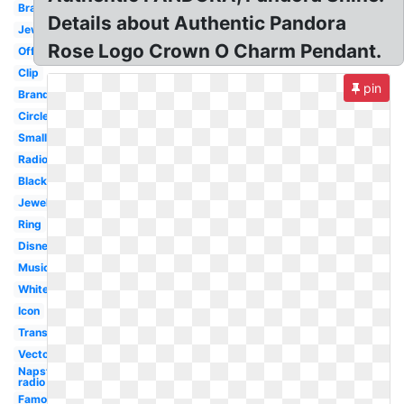
Bracelet
Details about Authentic Pandora
Jewellery
Rose Logo Crown O Charm Pendant.
Official
Clip
pin
Brand
Circle
Small
Radio
Black
Jewelry
Ring
Disney
Music
White
Icon
Transparent
Vector
Napster
radio
Famous