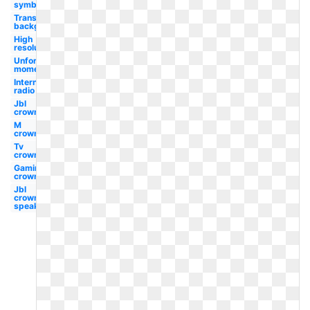
symbol
Transparent
background
High
resolution
Unforgettable
moments
Internet
radio
Jbl
crown
M
crown
Tv
crown
Gaming
crown
Jbl
crown
speaker