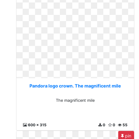
Pandora logo crown. The magnificent mile
The magnificent mile
600 x 315
0
0
55
pin