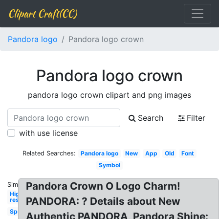
Clipart Craft(CC)
Pandora logo
Pandora logo crown
Pandora logo crown
pandora logo crown clipart and png images
Search
Filter
with use license
Related Searches:
Pandora logo
New
App
Old
Font
Symbol
Pandora Crown O Logo Charm!
Similar:
High
PANDORA: ? Details about New
res
Spotify
Authentic PANDORA, Pandora Shine: