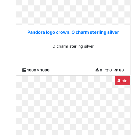
Pandora logo crown. O charm sterling silver
O charm sterling silver
1000 x 1000
0
0
83
pin