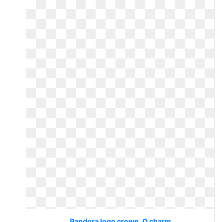
Pandora logo crown. O charm