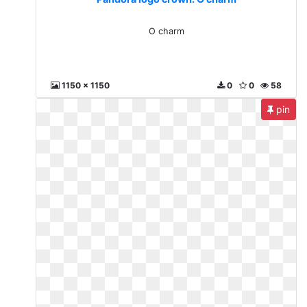
O charm
1150 x 1150
0
0
58
pin