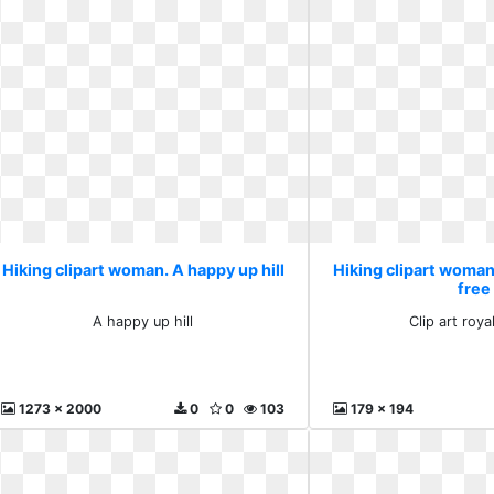
Hiking clipart woman. A happy up hill
Hiking clipart woman.
free
A happy up hill
Clip art roya
1273 x 2000
0
0
103
179 x 194