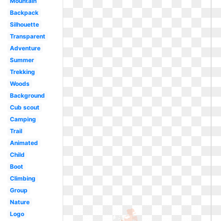
Mountain
Backpack
Silhouette
Transparent
Adventure
Summer
Trekking
Woods
Background
Cub scout
Camping
Trail
Animated
Child
Boot
Climbing
Group
Nature
Logo