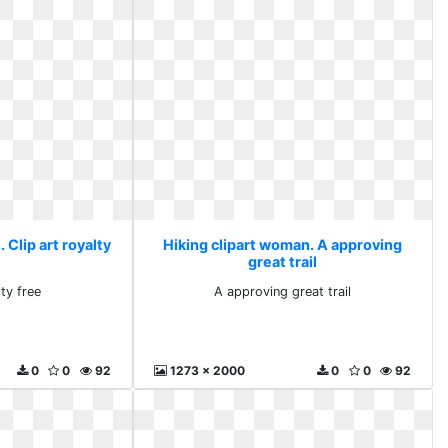
 Clip art royalty
Hiking clipart woman. A approving
great trail
lty free
A approving great trail
0
0
92
1273 x 2000
0
0
92