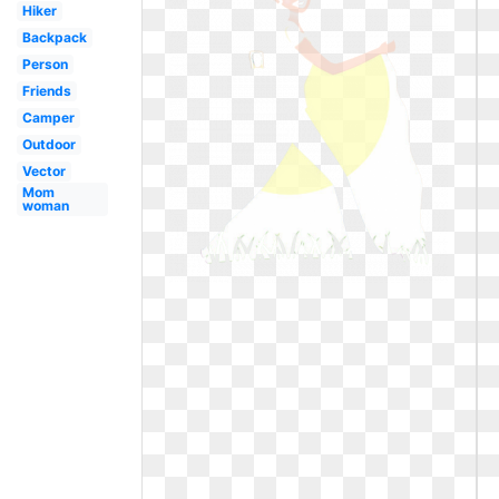
Hiker
Backpack
Person
Friends
Camper
Outdoor
Vector
Mom
woman