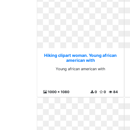
Hiking clipart woman. Young african
american with
Young african american with
1000 x 1080
0
0
84