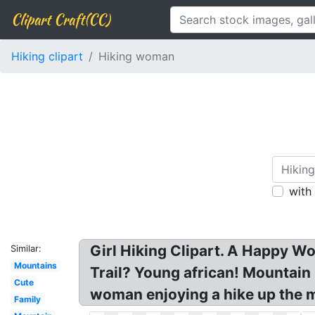
Clipart Craft(CC)
Hiking clipart
Hiking woman
with
Girl Hiking Clipart. A Happy W
Similar:
Mountains
Trail? Young african! Mountain
Cute
woman enjoying a hike up the m
Family