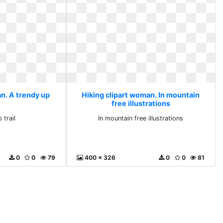
an. A trendy up
Hiking clipart woman. In mountain
free illustrations
 trail
In mountain free illustrations
0
0
79
400 x 326
0
0
81