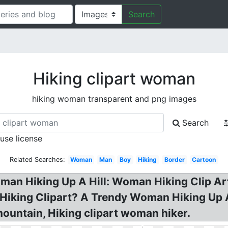
Search
Hiking clipart woman
hiking woman transparent and png images
Search
 use license
Related Searches:
Woman
Man
Boy
Hiking
Border
Cartoon
oman Hiking Up A Hill: Woman Hiking Clip A
 Hiking Clipart? A Trendy Woman Hiking Up 
ountain, Hiking clipart woman hiker.