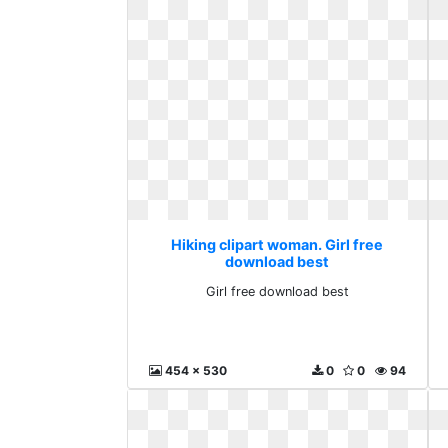
Hiking clipart woman. Girl free
download best
Girl free download best
454 x 530
0
0
94