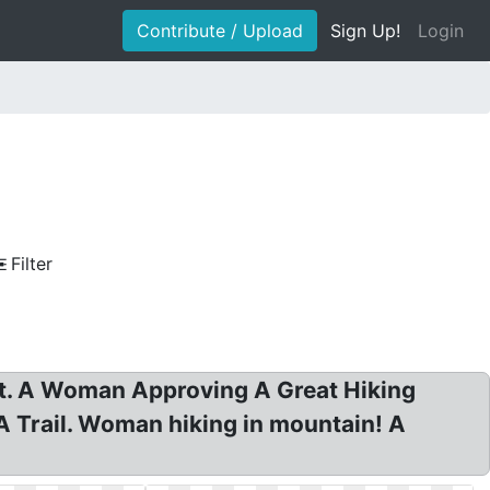
Contribute / Upload
Sign Up!
Login
Filter
rt. A Woman Approving A Great Hiking
A Trail. Woman hiking in mountain! A