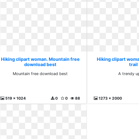
Hiking clipart woman. Mountain free
Hiking clipart wom
download best
trail
Mountain free download best
A trendy up
519 x 1024
0
0
88
1273 x 2000