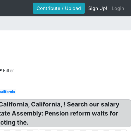
Contribute / Upload
Sign Up!
Login
Filter
alifornia
ifornia, California, ! Search our salary
State Assembly: Pension reform waits for
cting the.