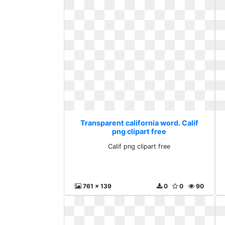
Transparent california word. Calif
png clipart free
Calif png clipart free
761 x 139
0
0
90