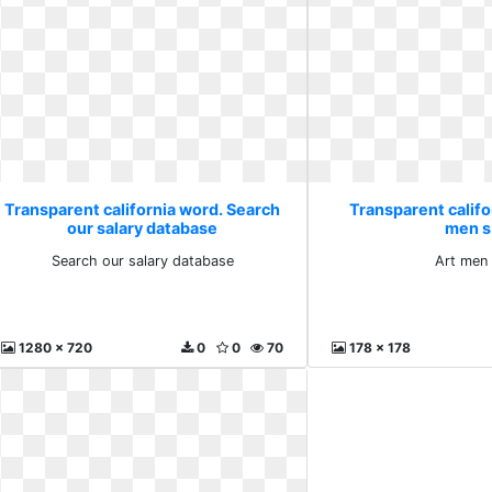
Transparent california word. Search
Transparent califo
our salary database
men s
Search our salary database
Art men 
1280 x 720
0
0
70
178 x 178