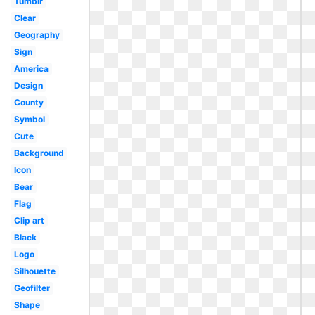
Tumblr
Clear
Geography
Sign
America
Design
County
Symbol
Cute
Background
Icon
Bear
Flag
Clip art
Black
Logo
Silhouette
Geofilter
Shape