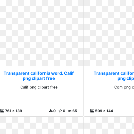
Transparent california word. Calif
Transparent califo
png clipart free
png clip
Calif png clipart free
Com png cl
761 x 139
0
0
65
509 x 144