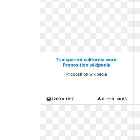
Transparent california word.
Proposition wikipedia
Proposition wikipedia
1200 x 1197
0
0
85