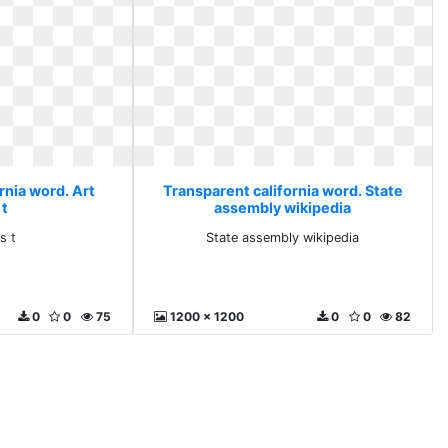
rnia word. Art
Transparent california word. State
 t
assembly wikipedia
s t
State assembly wikipedia
0
0
75
1200 x 1200
0
0
82