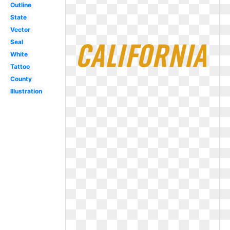
Outline
State
Vector
Seal
White
Tattoo
County
Illustration