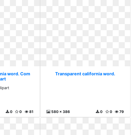
rnia word. Com
Transparent california word.
art
ipart
0
0
81
580 x 386
0
0
79