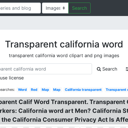
Search
Transparent california word
transparent california word clipart and png images
Search
 use license
Searches:
Word
Red
Map
Map
California transparent
Transparent c
rent Calif Word Transparent. Transparent Cal
rkers: California word art Men? California 
the California Consumer Privacy Act Is Affe