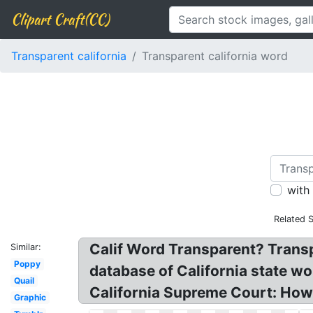
Clipart Craft(CC)
Transparent california
Transparent california word
with
Related 
Calif Word Transparent? Transpa
Similar:
Poppy
database of California state wo
Quail
California Supreme Court: How 
Graphic