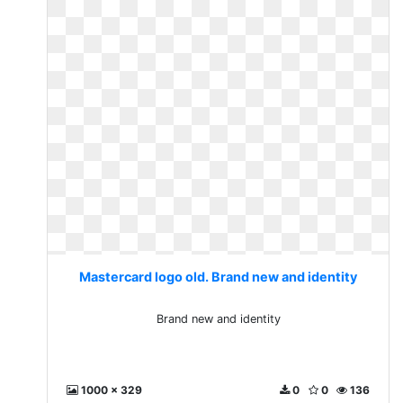
Mastercard logo old. Brand new and identity
Brand new and identity
1000 x 329
0
0
136