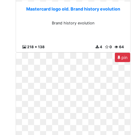
Mastercard logo old. Brand history evolution
Brand history evolution
218 x 138
4
0
64
pin