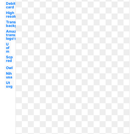
Debit
card
High
resolution
Transparent
background
Amazon
transparent
logo's
U
of
m
Scp
red
Owl
Nih
usa
Ut
svg