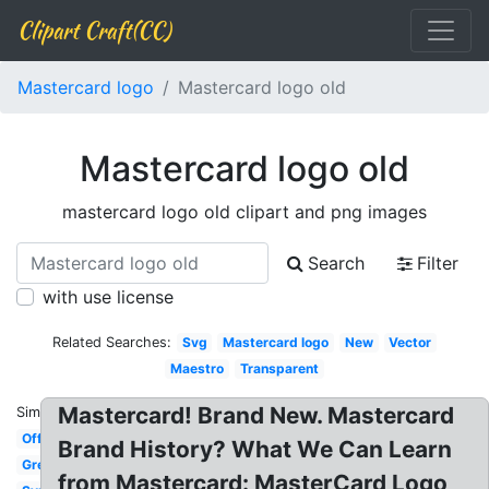
Clipart Craft(CC)
Mastercard logo
Mastercard logo old
Mastercard logo old
mastercard logo old clipart and png images
Search
Filter
with use license
Related Searches:
Svg
Mastercard logo
New
Vector
Maestro
Transparent
Mastercard! Brand New. Mastercard
Similar:
Official
Brand History? What We Can Learn
Grey
from Mastercard: MasterCard Logo