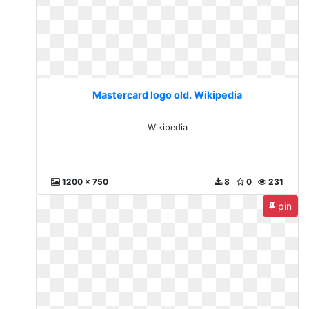
Mastercard logo old. Wikipedia
Wikipedia
1200 x 750
8
0
231
pin