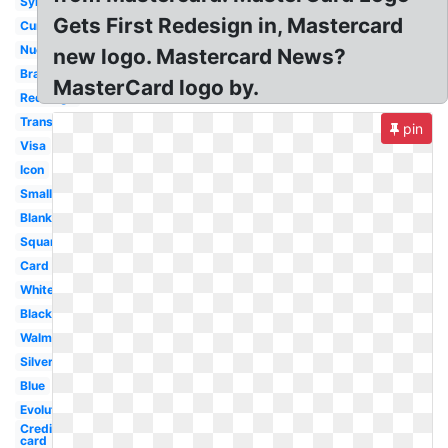
Symbol
Gets First Redesign in, Mastercard
Current
Nuevo
new logo. Mastercard News?
Brand
MasterCard logo by.
Redesign
Transformation
pin
Visa
Icon
Small
Blank
Square
Card
White
Black
Walmart
Silver
Blue
Evolution
Credit
card