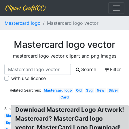
Clipart Craft(CC)
Mastercard logo
Mastercard logo vector
Mastercard logo vector
mastercard logo vector clipart and png images
Search
Filter
with use license
Related Searches:
Mastercard logo
Old
Svg
New
Silver
Card
Download Mastercard Logo Artwork!
Similar:
Blank
Mastercard? MasterCard logo
Square
vector, MasterCard Logo Download!