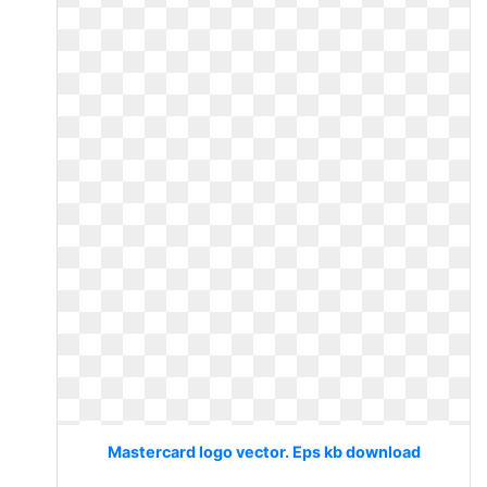
Mastercard logo vector. Eps kb download