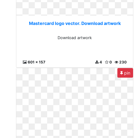
Mastercard logo vector. Download artwork
Download artwork
601 x 157
4
0
230
pin