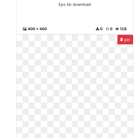
Eps kb download
400 x 400
0
0
128
pin