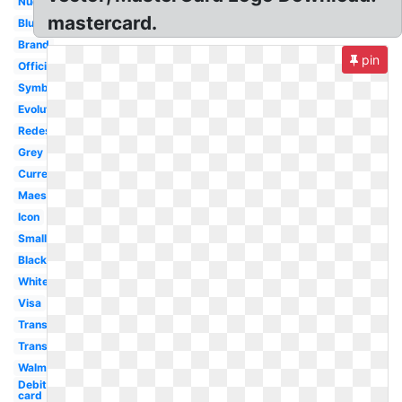
Nuevo
mastercard.
Blue
Brand
pin
Official
Symbol
Evolution
Redesign
Grey
Current
Maestro
Icon
Small
Black
White
Visa
Transparent
Transformation
Walmart
Debit
card