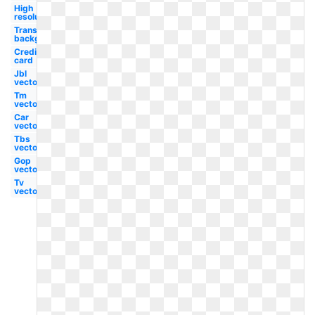
High
resolution
Transparent
background
Credit
card
Jbl
vector
Tm
vector
Car
vector
Tbs
vector
Gop
vector
Tv
vector