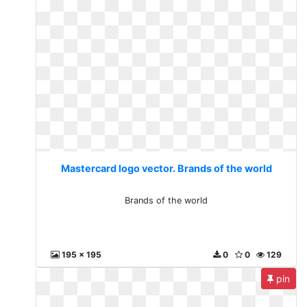
Mastercard logo vector. Brands of the world
Brands of the world
195 x 195
0
0
129
pin