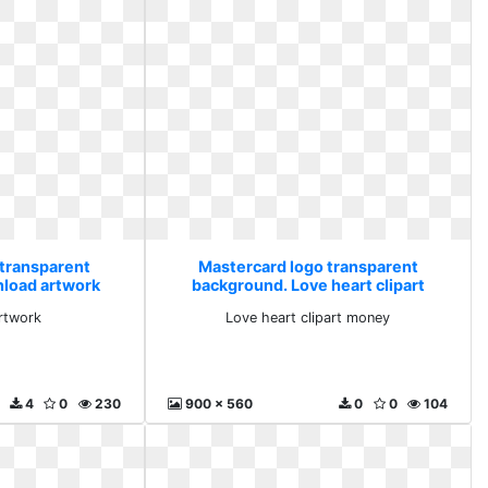
 transparent
Mastercard logo transparent
load artwork
background. Love heart clipart
money
rtwork
Love heart clipart money
4
0
230
900 x 560
0
0
104