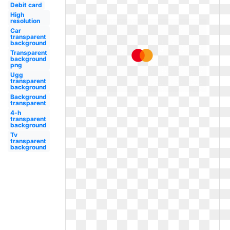
Debit card
High
resolution
Car
transparent
background
Transparent
background
png
Ugg
transparent
background
Background
transparent
4-h
transparent
background
Tv
transparent
background