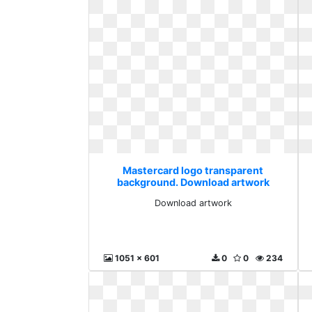
Mastercard logo transparent
background. Download artwork
Download artwork
1051 x 601
0
0
234