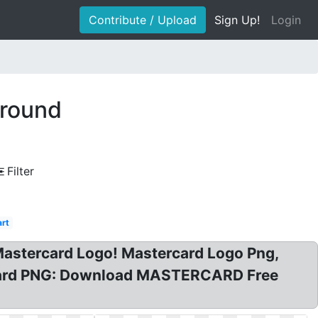
Contribute / Upload
Sign Up!
Login
ground
Filter
rt
Mastercard Logo! Mastercard Logo Png,
rcard PNG: Download MASTERCARD Free