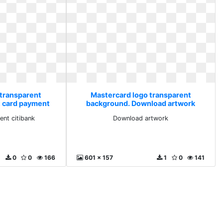
 transparent
Mastercard logo transparent
t card payment
background. Download artwork
nk
ent citibank
Download artwork
0
0
166
601 x 157
1
0
141