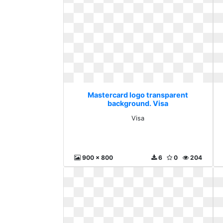
Mastercard logo transparent
background. Visa
Visa
900 x 800
6
0
204