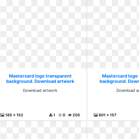
Mastercard logo transparent
Mastercard logo
background. Download artwork
background. Down
Download artwork
Download a
185 x 152
1
0
205
601 x 157