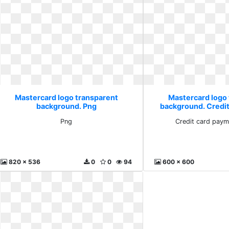
Mastercard logo transparent
Mastercard logo
background. Png
background. Credi
citiba
Png
Credit card paym
820 x 536
0
0
94
600 x 600