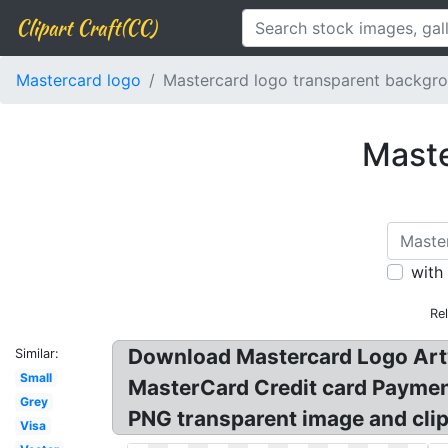
Clipart Craft(CC)
Mastercard logo
Mastercard logo transparent backgr
Maste
with
Re
Download Mastercard Logo Artw
Similar:
Small
MasterCard Credit card Payme
Grey
PNG transparent image and clip
Visa