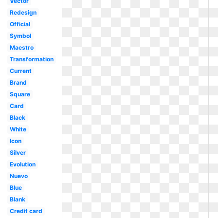
Vector
Redesign
Official
Symbol
Maestro
Transformation
Current
Brand
Square
Card
Black
White
Icon
Silver
Evolution
Nuevo
Blue
Blank
Credit card