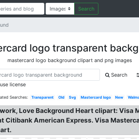
Search
ound
rcard logo transparent back
mastercard logo background clipart and png images
Search
 use license
lated Searches:
Transparent
Old
Svg
Mastercard logo
New
Walma
ork, Love Background Heart clipart: Visa 
nt Citibank American Express. Visa Maste
art.