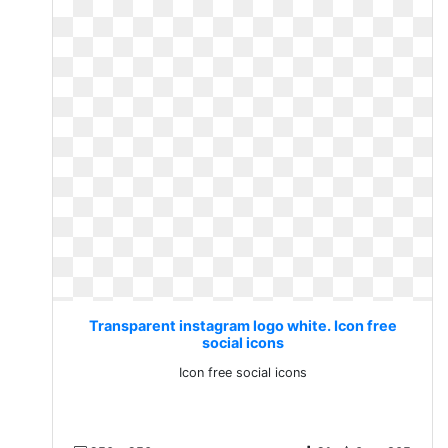
Transparent instagram logo white. Icon free
social icons
Icon free social icons