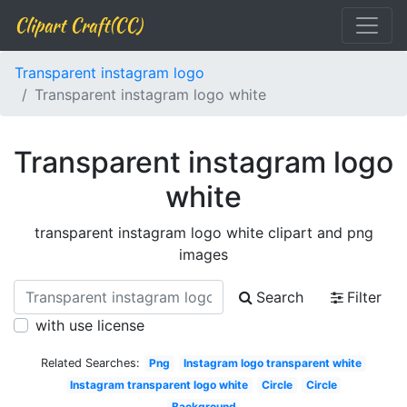
Clipart Craft(CC)
Transparent instagram logo
Transparent instagram logo white
Transparent instagram logo
white
transparent instagram logo white clipart and png
images
Search
Filter
with use license
Related Searches:
Png
Instagram logo transparent white
Instagram transparent logo white
Circle
Circle
Background