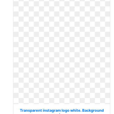
Transparent instagram logo white. Background