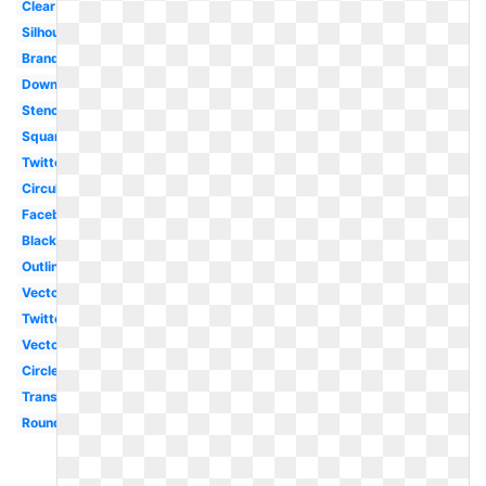
Clear
Silhouette
Brand
Downloadable
Stencil
Square
Twitter
Circular
Facebook
Black
Outline
Vector
Twitter
Vector
Circle
Translucent
Round