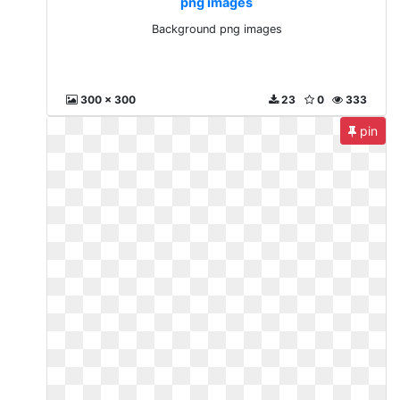
png images
Background png images
300 x 300
23
0
333
pin