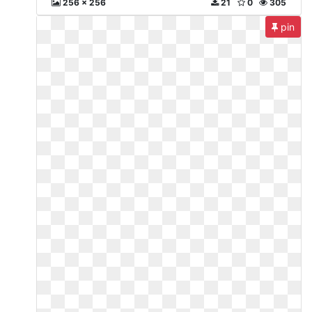
256 x 256
21
0
305
pin