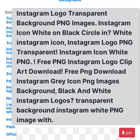
Instagram Logo Transparent
Similar:
Transparent
Background PNG Images. Instagram
background
Png
Icon White on Black Circle in? White
transparent
background
instagram icon, Instagram Logo PNG
Transparent
Icon
Transparent! Instagram Icon White
transparent
Icon
PNG. ! Free PNG Instagram Logo Clip
transparent
circle
Art Download! Free Png Download
Svg
Instagram Grey Icon Png Images
Pdf
Instagram
Background, Black And White
logo white
New
Instagram Logos? transparent
Logo
instagram
background instagram white PNG
white
image with.
Insta
Plain
pin
Official