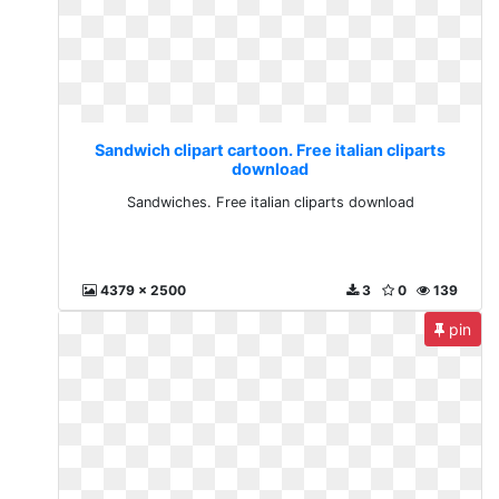
Sandwich clipart cartoon. Free italian cliparts
download
Sandwiches. Free italian cliparts download
4379 x 2500
3
0
139
pin