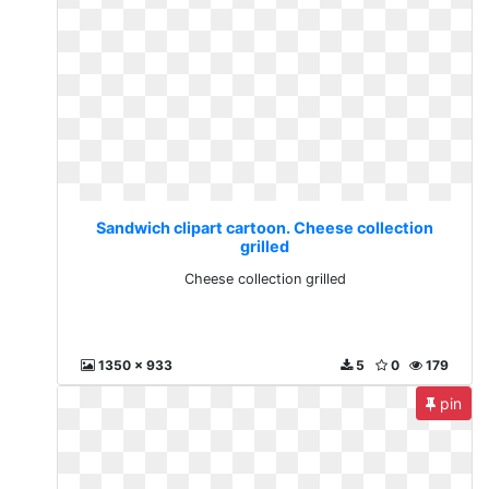
Sandwich clipart cartoon. Cheese collection
grilled
Cheese collection grilled
1350 x 933
5
0
179
pin