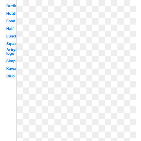
Outline
Hotdog
Food
Half
Lunch
Square
Arbys
logo
Simple
Kawaii
Club