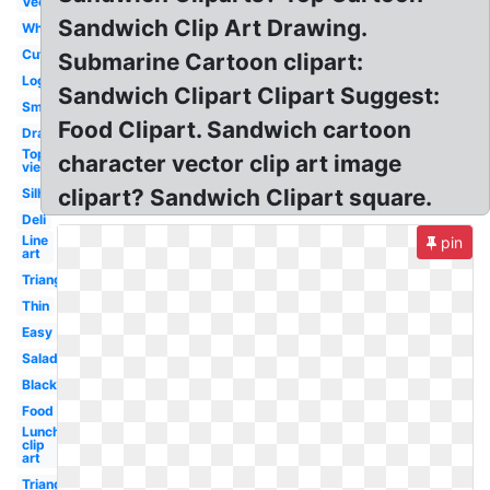
Vector
Sandwich Clip Art Drawing.
White
Cute
Submarine Cartoon clipart:
Logo
Sandwich Clipart Clipart Suggest:
Small
Food Clipart. Sandwich cartoon
Drawn
Top
character vector clip art image
view
clipart? Sandwich Clipart square.
Silhouette
Deli
Line
pin
art
Triangular
Thin
Easy
Salad
Black
Food
Lunch
clip
art
Triangle