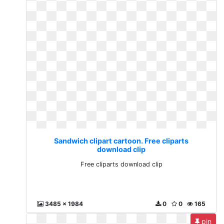
Sandwich clipart cartoon. Free cliparts
download clip
Free cliparts download clip
3485 x 1984
0
0
165
pin