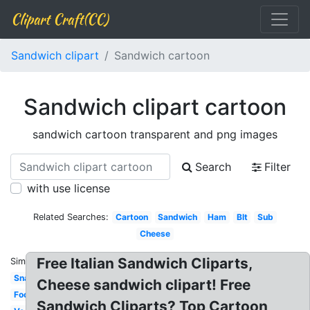
Clipart Craft(CC)
Sandwich clipart
Sandwich cartoon
Sandwich clipart cartoon
sandwich cartoon transparent and png images
Search
Filter
with use license
Related Searches:
Cartoon
Sandwich
Ham
Blt
Sub
Cheese
Free Italian Sandwich Cliparts,
Similar:
Snack
Cheese sandwich clipart! Free
Footlong
Sandwich Cliparts? Top Cartoon