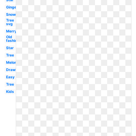
Gingerbread
Snowflake
Tree
svg
Merry
Old
fashioned
Star
Tree
Melonheadz
Drawing
Easy
Tree
Kids