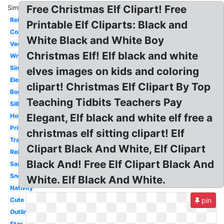
Free Christmas Elf Clipart! Free
Similar:
Religious
Printable Elf Cliparts: Black and
Coloring
White Black and White Boy
Vector
Christmas Elf! Elf black and white
Wreath
Simple
elves images on kids and coloring
Elegant
clipart! Christmas Elf Clipart By Top
Border
Teaching Tidbits Teachers Pay
Silhouette
Elegant, Elf black and white elf free a
Holly
Printable
christmas elf sitting clipart! Elf
Transparent
Clipart Black And White, Elf Clipart
Reindeer
Black And! Free Elf Clipart Black And
Santa
Snowman
White. Elf Black And White.
Nativity
Cute
pin
Outline
Star