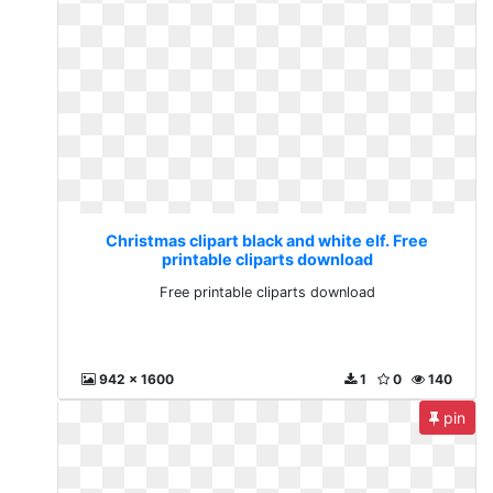
Christmas clipart black and white elf. Free
printable cliparts download
Free printable cliparts download
942 x 1600
1
0
140
pin