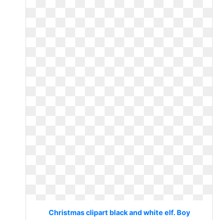
Christmas clipart black and white elf. Boy