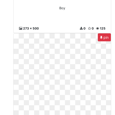
Boy
273 x 500
0
0
125
pin