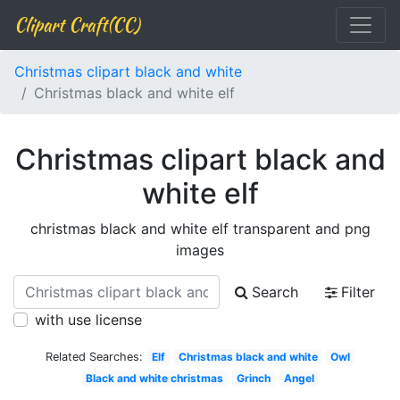
Clipart Craft(CC)
Christmas clipart black and white
Christmas black and white elf
Christmas clipart black and
white elf
christmas black and white elf transparent and png
images
Search
Filter
with use license
Related Searches:
Elf
Christmas black and white
Owl
Black and white christmas
Grinch
Angel