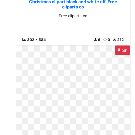
Christmas clipart black and white elf. Free
cliparts co
Free cliparts co
302 x 584
6
0
212
pin