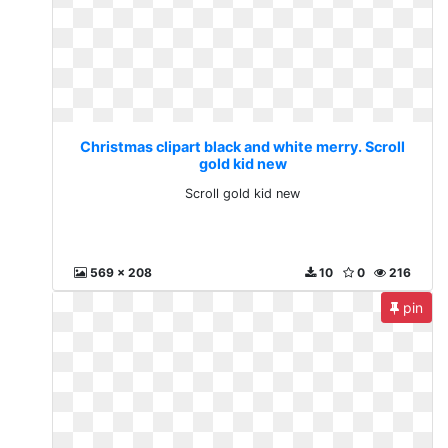
Christmas clipart black and white merry. Scroll
gold kid new
Scroll gold kid new
569 x 208
10
0
216
pin