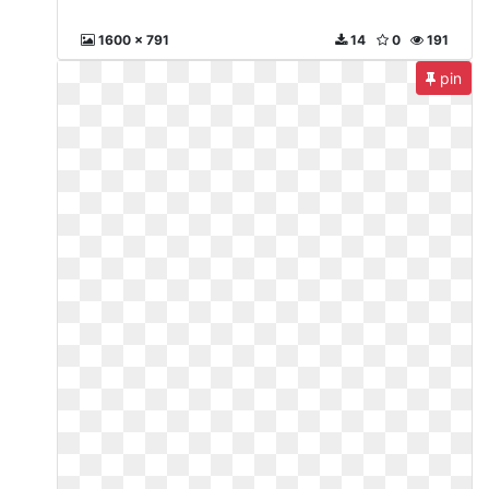
1600 x 791
14
0
191
pin