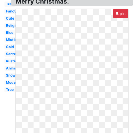
Merry Christmas.
Tree
Fancy
pin
Cute
Religious
Blue
Mistletoe
Gold
Santa
Rustic
Animated
Snowman
Modern
Tree