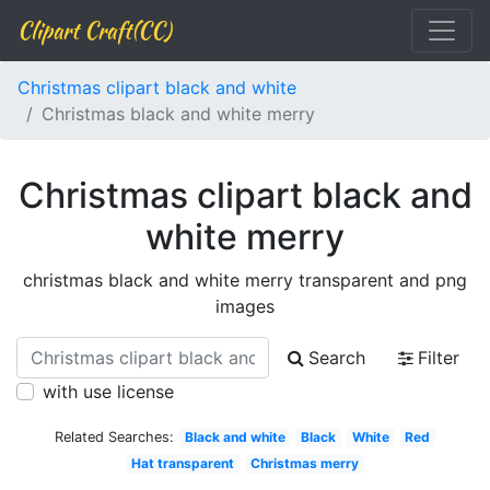
Clipart Craft(CC)
Christmas clipart black and white
Christmas black and white merry
Christmas clipart black and
white merry
christmas black and white merry transparent and png
images
Search
Filter
with use license
Related Searches:
Black and white
Black
White
Red
Hat transparent
Christmas merry