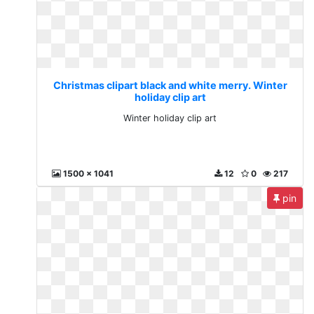
Christmas clipart black and white merry. Winter
holiday clip art
Winter holiday clip art
1500 x 1041
12
0
217
pin