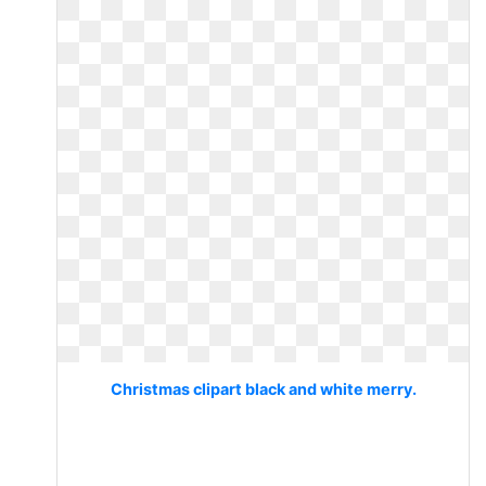
Christmas clipart black and white merry.