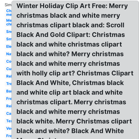
Winter Holiday Clip Art Free: Merry
Similar:
Christmas
christmas black and white merry
merry
Merry
christmas clipart black and: Scroll
christmas
Snoopy
Black And Gold Clipart: Christmas
Small
black and white christmas clipart
Elegant
black and white? Merry christmas
Nativity
Country
black and white merry christmas
Cursive
with holly clip art? Christmas Clipart
Religious
Black And White, Christmas black
Tree
and white clip art black and white
Banner
Free
christmas clipart. Merry christmas
Reindeer
black and white merry christmas
Cartoon
black white. Merry Christmas clipart
Text
Vector
black and white? Black And White
Free