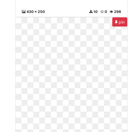
430 x 250
10
0
298
pin