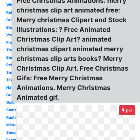
Free Christmas Animations: merry
White
christmas clip art animated free:
Religious
Merry christmas Clipart and Stock
Cute
Blue
Illustrations: ? Free Animated
Vector
Christmas Clip Art? animated
Free
christmas clipart animated merry
Tree
christmas clip arts books? Merry
Banner
Religious
Christmas Clip Art. Free Christmas
Small
Gifs: Free Merry Christmas
Text
Animations. Merry Christmas
Nativity
Cursive
Animated gif.
Gold
Santa
pin
Rustic
Mistletoe
Snoopy
Fancy