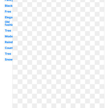
Black
Free
Elegant
Old
fashioned
Tree
Modern
Reindeer
Country
Tree
Snowman