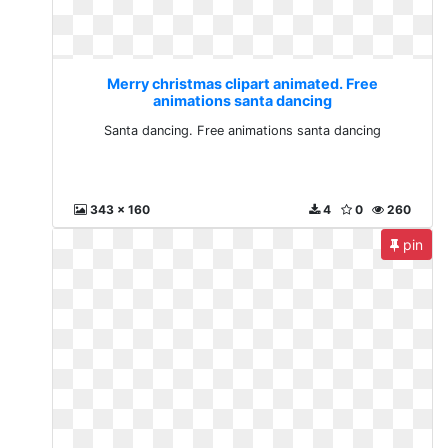
Merry christmas clipart animated. Free
animations santa dancing
Santa dancing. Free animations santa dancing
343 x 160
4
0
260
pin