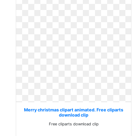
Merry christmas clipart animated. Free cliparts
download clip
Free cliparts download clip