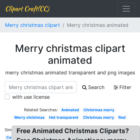
Clipart Craft(CC)
Merry christmas clipart
Merry christmas animated
Merry christmas clipart
animated
merry christmas animated transparent and png images
Search
Filter
with use license
Related Searches:
Animated
Christmas merry
Merry christmas
Hat transparent
Christmas merry
Red
Free Animated Christmas Cliparts?
Similar:
Cartoon