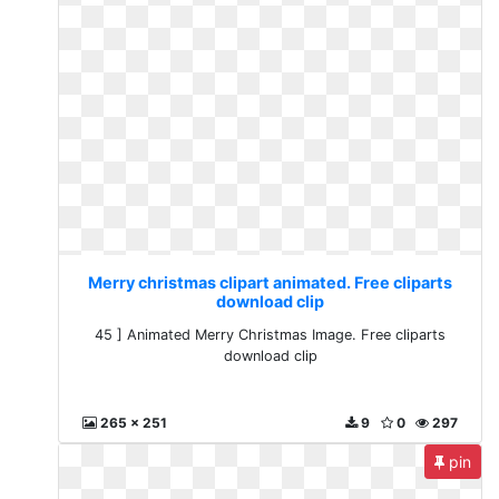
Merry christmas clipart animated. Free cliparts
download clip
45 ] Animated Merry Christmas Image. Free cliparts
download clip
265 x 251
9
0
297
pin