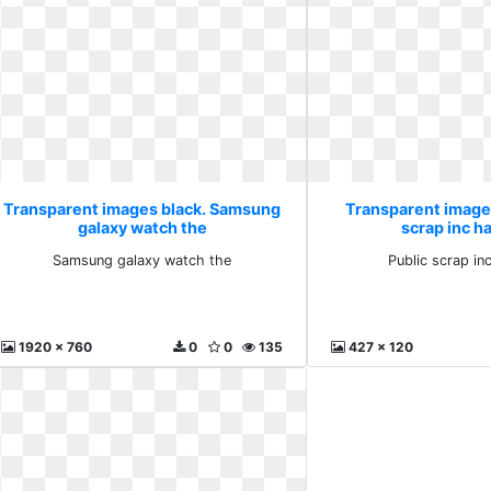
Transparent images black. Samsung
Transparent images
galaxy watch the
scrap inc 
Samsung galaxy watch the
Public scrap i
1920 x 760
0
0
135
427 x 120