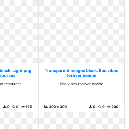
black. Light png
Transparent images black. Bad vibes
sources
forever beanie
ad resources
Bad vibes forever beanie
0
0
195
300 x 300
0
0
200