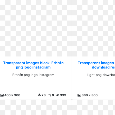
Transparent images black. Erhhfn
Transparent images 
png logo instagram
download re
Erhhfn png logo instagram
Light png downlo
400 x 300
23
0
339
360 x 360