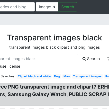
Search
Transparent images black
transparent images black clipart and png images
Search
 use license
 Searches:
Clipart black and white
Dog
Man
Transparent images
P
 PNG transparent image and clipart? ERH
, Samsung Galaxy Watch, PUBLIC SCRAP IN