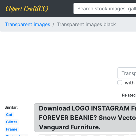
Clipart Craft(CC)
Transparent images
Transparent images black
with
Related
Download LOGO INSTAGRAM Free
Similar:
Cat
FOREVER BEANIE? Snow Vectors
Glitter
Vanguard Furniture.
Frame