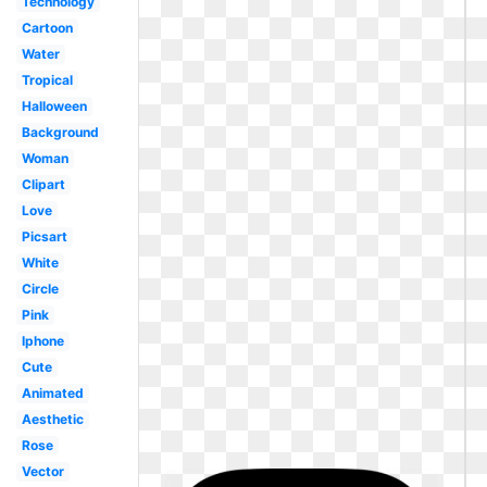
Technology
Cartoon
Water
Tropical
Halloween
Background
Woman
Clipart
Love
Picsart
White
Circle
Pink
Iphone
Cute
Animated
Aesthetic
Rose
Vector