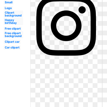
Small
Logo
Clipart
background
Happy
birthday
Free clipart
Free clipart
background
Clipart car
Car clipart