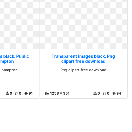
 black. Public
Transparent images black. Png
hampton
clipart free download
nc hampton
Png clipart free download
0
0
91
1258 x 351
0
0
94