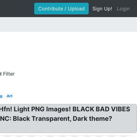
Contribute / Upload
Sign Up!
Login
Filter
ng
Art
Hfn! Light PNG Images! BLACK BAD VIBES
C: Black Transparent, Dark theme?