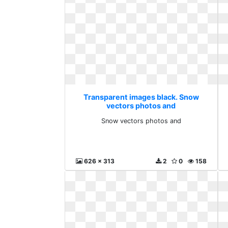
Transparent images black. Snow
vectors photos and
Snow vectors photos and
626 x 313
2
0
158