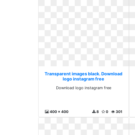
Transparent images black. Download
logo instagram free
Download logo instagram free
400 x 400
8
0
301