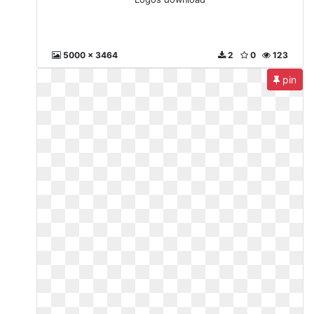
5000 x 3464
2
0
123
pin