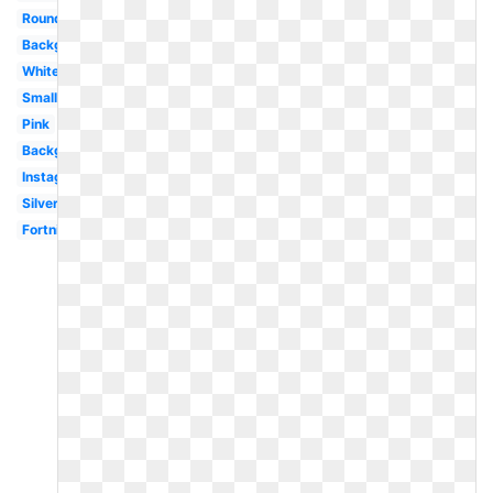
Round
Background
White
Small
Pink
Background
Instagram
Silver
Fortnite