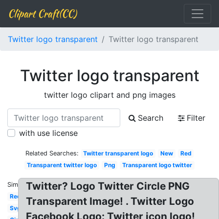
Clipart Craft(CC)
Twitter logo transparent
Twitter logo transparent
Twitter logo transparent
twitter logo clipart and png images
Search
Filter
with use license
Related Searches:
Twitter transparent logo
New
Red
Transparent twitter logo
Png
Transparent logo twitter
Twitter? Logo Twitter Circle PNG
Similar:
Red
Transparent Image! . Twitter Logo
Svg
Facebook Logo: Twitter icon logo!