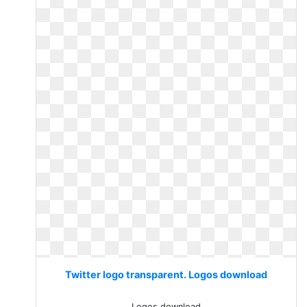
Twitter logo transparent. Logos download
Logos download