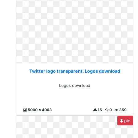
Twitter logo transparent. Logos download
Logos download
5000 x 4063
15
0
359
pin