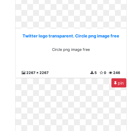
Twitter logo transparent. Circle png image free
Circle png image free
2267 x 2267
5
0
246
pin