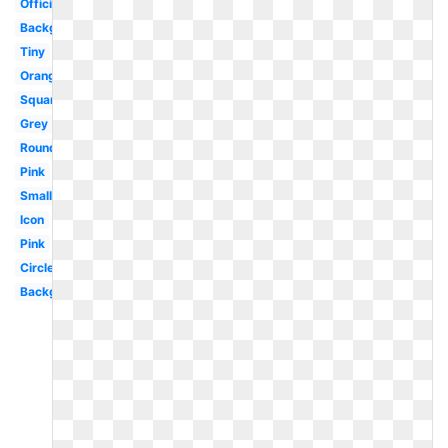
Official
Background
Tiny
Orange
Square
Grey
Round
Pink
Small
Icon
Pink
Circle
Background