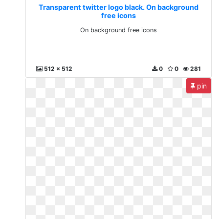
Transparent twitter logo black. On background
free icons
On background free icons
512 x 512
0
0
281
pin