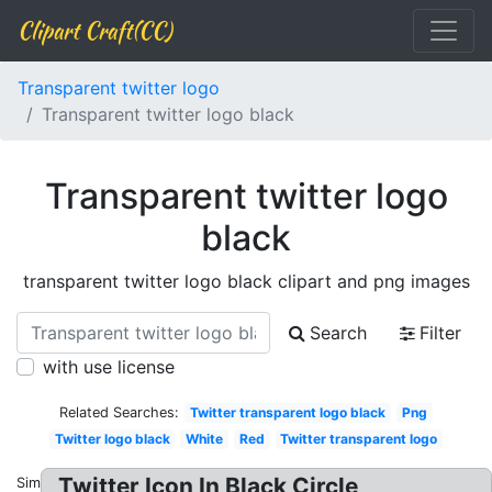
Clipart Craft(CC)
Transparent twitter logo
Transparent twitter logo black
Transparent twitter logo
black
transparent twitter logo black clipart and png images
Search
Filter
with use license
Related Searches:
Twitter transparent logo black
Png
Twitter logo black
White
Red
Twitter transparent logo
Twitter Icon In Black Circle
Similar: