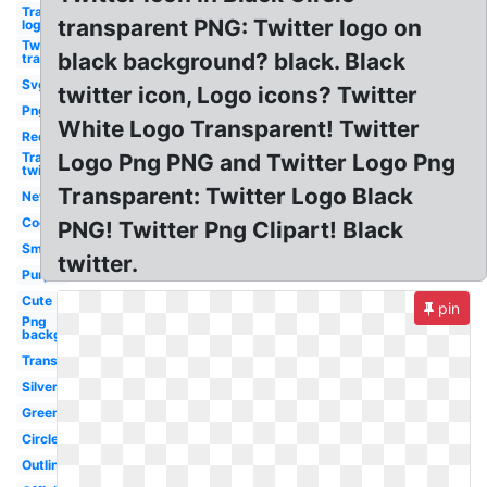
Transparent
transparent PNG: Twitter logo on
logo twitter
Twitter logo
black background? black. Black
transparent
Svg
twitter icon, Logo icons? Twitter
Png
White Logo Transparent! Twitter
Red
Transparent
Logo Png PNG and Twitter Logo Png
twitter logo
Transparent: Twitter Logo Black
New
Cool
PNG! Twitter Png Clipart! Black
Small
twitter.
Purple
Cute
pin
Png
background
Translucent
Silver
Green
Circle
Outline