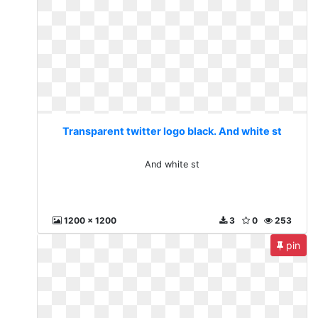
Transparent twitter logo black. And white st
And white st
1200 x 1200
3
0
253
pin