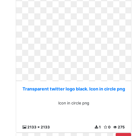
Transparent twitter logo black. Icon in circle png
Icon in circle png
2133 x 2133
1
0
275