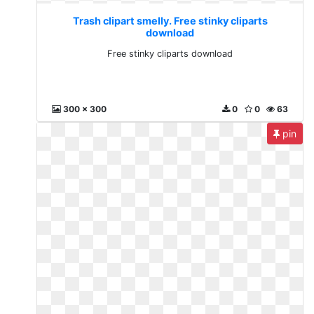
Trash clipart smelly. Free stinky cliparts
download
Free stinky cliparts download
300 x 300
0
0
63
pin