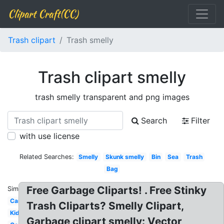
Clipart Craft(CC)
Trash clipart
Trash smelly
Trash clipart smelly
trash smelly transparent and png images
Search
Filter
with use license
Related Searches:
Smelly
Skunk smelly
Bin
Sea
Trash
Bag
Free Garbage Cliparts! . Free Stinky
Similar:
Can
Trash Cliparts? Smelly Clipart,
Kid
Garbage clipart smelly: Vector