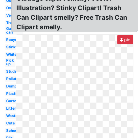
Ocean
Illustration? Stinky Clipart! Trash
Overflowing
Vector
Can Clipart smelly? Free Trash Can
Transparent
Clipart smelly.
Garbage
can
pin
Recycling
Stinky
White
Pick
up
Student
Pollution
Dumpster
Plastic
Cartoon
Litter
Waste
Cute
School
Pile