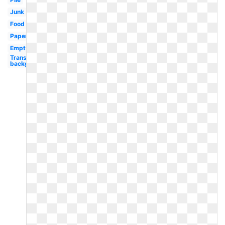
Junk
Food
Paper
Empty
Transparent
background