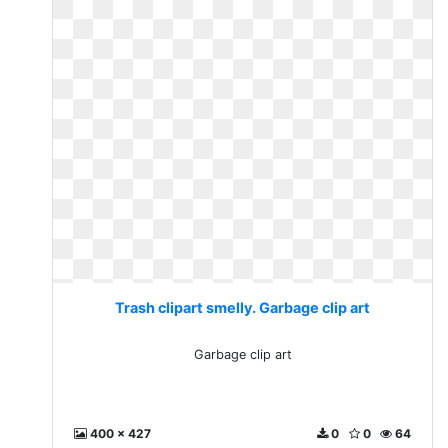
Trash clipart smelly. Garbage clip art
Garbage clip art
400 x 427
0
0
64