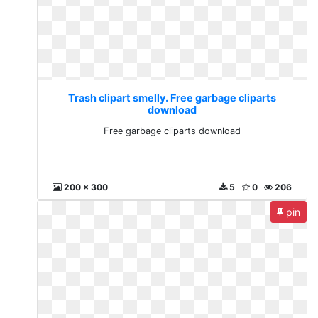
Trash clipart smelly. Free garbage cliparts
download
Free garbage cliparts download
200 x 300
5
0
206
pin