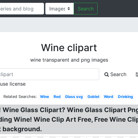
Search
Wine clipart
wine transparent and png images
Search
 use license
Related Searches:
Wine
Red
Glass svg
Goblet
Word
Drinking
! Wine Glass Clipart? Wine Glass Clipart Pn
Wedding Wine! Wine Clip Art Free, Free Wine C
t background.