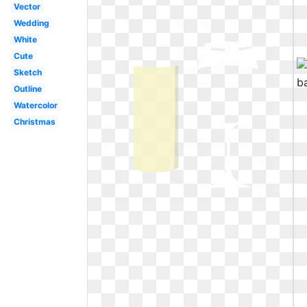
Vector
Wedding
White
Cute
Sketch
Outline
Watercolor
Christmas