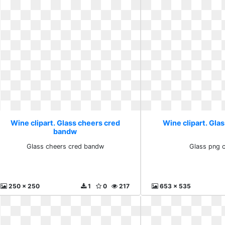
Wine clipart. Glass cheers cred
Wine clipart. Glas
bandw
Glass cheers cred bandw
Glass png c
250 x 250
1
0
217
653 x 535