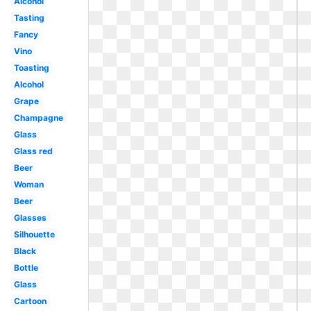
Alcohol
Tasting
Fancy
Vino
Toasting
Alcohol
Grape
Champagne
Glass
Glass red
Beer
Woman
Beer
Glasses
Silhouette
Black
Bottle
Glass
Cartoon