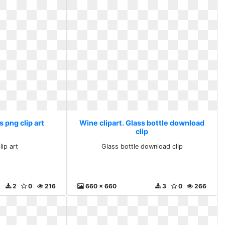
s png clip art
Wine clipart. Glass bottle download
clip
lip art
Glass bottle download clip
2
0
216
660 x 660
3
0
266