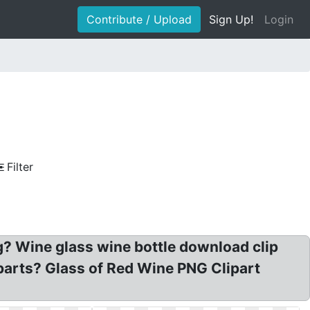
Contribute / Upload
Sign Up!
Login
Filter
g? Wine glass wine bottle download clip
liparts? Glass of Red Wine PNG Clipart