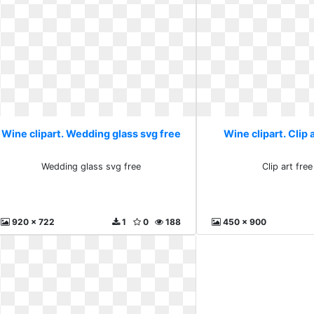
Wine clipart. Wedding glass svg free
Wine clipart. Clip 
Wedding glass svg free
Clip art fre
920 x 722
1
0
188
450 x 900