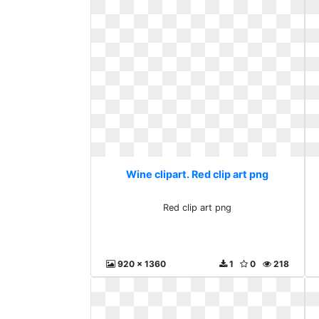
Wine clipart. Red clip art png
Red clip art png
920 x 1360
1
0
218