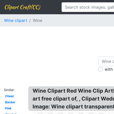
Clipart Craft(CC)
Wine clipart
Wine
with
Wine Clipart Red Wine Clip Art
Similar:
Cheer
art free clipart of, , Clipart 
Border
Image: Wine clipart transparen
Pink