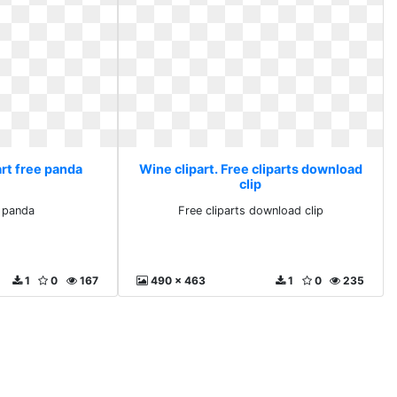
art free panda
Wine clipart. Free cliparts download
clip
e panda
Free cliparts download clip
1
0
167
490 x 463
1
0
235