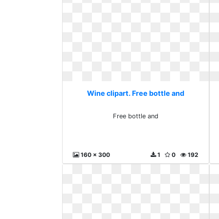
Wine clipart. Free bottle and
Free bottle and
160 x 300
1
0
192