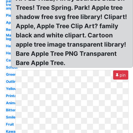
palm
tree los
Trees! Tree Spring. Park! Apple tree
angeles
Pie
shadow free svg free library! Clipart!
Apple
Apple, Apple Tree Clip Art? family
Red
black and white clipart. Cartoon
Mac
logo
apple tree image transparent library!
Half
Bare Apple Tree PNG Transparent
Happy
Cartoon
Bare Apple Tree.
School
Green
pin
Outline
Yellow
Printable
Animated
Bitten
Smiley
Fruit
Kawaii