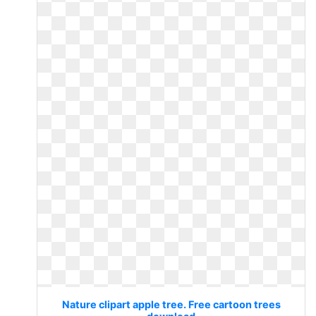
Nature clipart apple tree. Free cartoon trees