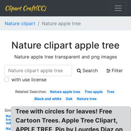
Clipart Craft(CC)
Nature clipart
Nature apple tree
Nature clipart apple tree
Nature apple tree transparent and png images
Search
Filter
with use license
Related Searches:
Nature apple tree
Tree apple
Tree
Black and white
Oak
Nature tree
Tree with circles for leaves! Free
Similar:
Nature
Cartoon Trees. Apple Tree Clipart,
tree
outline
APPLE TREE, Pin by Lourdes Diaz on
Nature