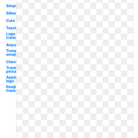
Simple
Silhouette
Cute
Teacher
Logo
transparent
Airpods
Transparent
emojis
Chevron
Transparent
picture
Applebees
logo
Emoji
transparent