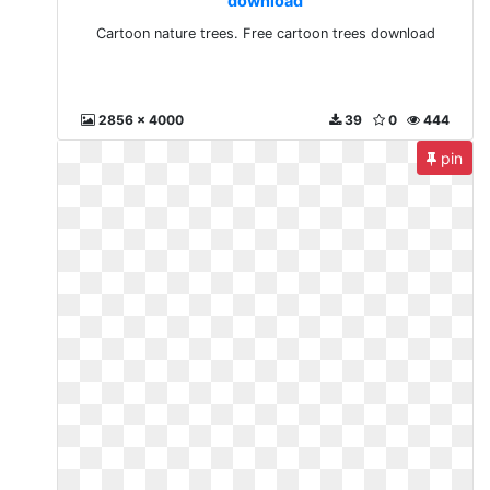
download
Cartoon nature trees. Free cartoon trees download
2856 x 4000
39
0
444
pin