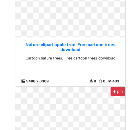
Nature clipart apple tree. Free cartoon trees
download
Cartoon nature trees. Free cartoon trees download
5486 x 6309
8
0
433
pin