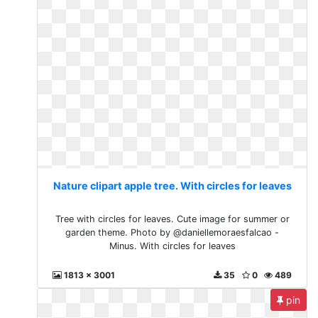
Nature clipart apple tree. With circles for leaves
Tree with circles for leaves. Cute image for summer or
garden theme. Photo by @daniellemoraesfalcao -
Minus. With circles for leaves
1813 x 3001
35
0
489
pin