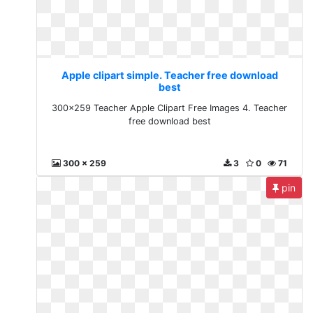
Apple clipart simple. Teacher free download
best
300x259 Teacher Apple Clipart Free Images 4. Teacher
free download best
300 x 259
3
0
71
pin