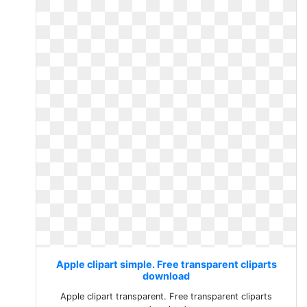
Apple clipart simple. Free transparent cliparts
download
Apple clipart transparent. Free transparent cliparts