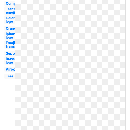
Computer
Transparent
emojis
Deloitte
logo
Orange
Iphone
logo
Emoji
transparent
September
Itunes
logo
Airpods
Tree