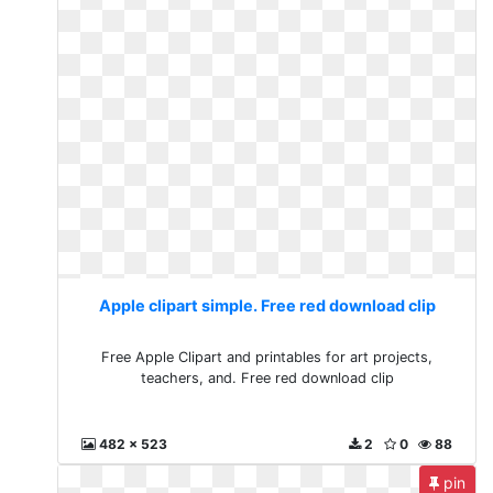
Apple clipart simple. Free red download clip
Free Apple Clipart and printables for art projects,
teachers, and. Free red download clip
482 x 523
2
0
88
pin