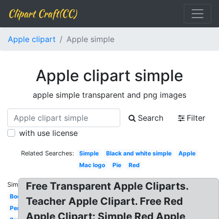
Clipart Craft(CC)
Apple clipart
Apple simple
Apple clipart simple
apple simple transparent and png images
Search
Filter
with use license
Related Searches:
Simple
Black and white simple
Apple
Mac logo
Pie
Red
Free Transparent Apple Cliparts.
Similar:
Books
Teacher Apple Clipart. Free Red
Pencil
Apple Clipart: Simple Red Apple