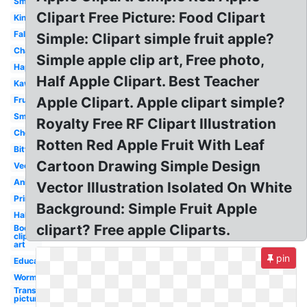
Small
Clipart Free Picture: Food Clipart
Kindergarten
Fall
Simple: Clipart simple fruit apple?
Chalkboard
Simple apple clip art, Free photo,
Happy
Half Apple Clipart. Best Teacher
Kawaii
Apple Clipart. Apple clipart simple?
Fruit
Smiley
Royalty Free RF Clipart Illustration
Chevron
Rotten Red Apple Fruit With Leaf
Bitten
Cartoon Drawing Simple Design
Vector
Animated
Vector Illustration Isolated On White
Printable
Background: Simple Fruit Apple
Half
clipart? Free apple Cliparts.
Books
clip
art
pin
Education
Worm
Transparent
picture