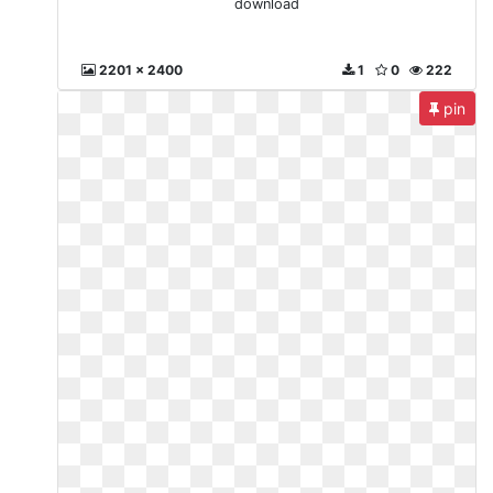
download
2201 x 2400
1
0
222
pin