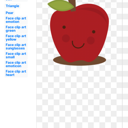
Triangle
Pear
Face clip art
emotion
Face clip art
green
Face clip art
yellow
Face clip art
sunglasses
Face clip art
small
Face clip art
emoticon
Face clip art
heart