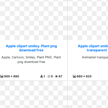
Apple clipart smiley. Plant png
Apple clipart smi
download free
transparent 
Apple, Cartoon, Smiley, Plant PNG. Plant
Animated transpar
png download free
900 x 980
1
0
67
660 x 625