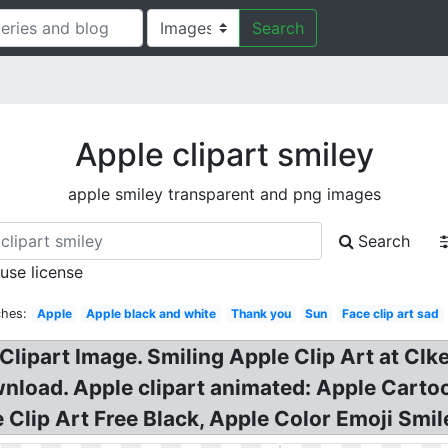
Search
Apple clipart smiley
apple smiley transparent and png images
Search
 use license
ches:
Apple
Apple black and white
Thank you
Sun
Face clip art sad
Clipart Image. Smiling Apple Clip Art at Clker
wnload. Apple clipart animated: Apple Cartoo
le Clip Art Free Black, Apple Color Emoji Sm