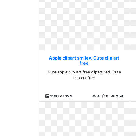
Apple clipart smiley. Cute clip art
free
Cute apple clip art free clipart red. Cute
clip art free
1100 x 1324
8
0
254