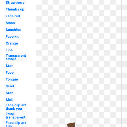
Strawberry
Thumbs up
Face red
Moon
Sunshine
Face kid
Orange
Lips
Transparent
emojis
Star
Face
Tongue
Quiet
Star
Sick
Face clip art
thank you
Emoji
transparent
Face clip art
sun