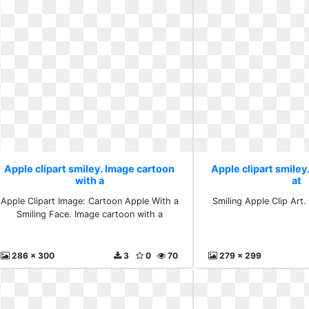
Apple clipart smiley. Image cartoon
Apple clipart smiley.
with a
at
Apple Clipart Image: Cartoon Apple With a
Smiling Apple Clip Art. 
Smiling Face. Image cartoon with a
286 x 300
3
0
70
279 x 299