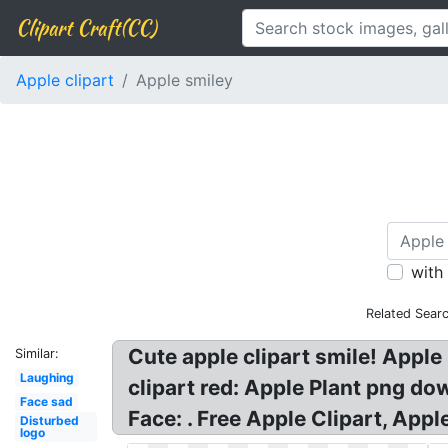
Clipart Craft(CC)
Apple clipart
Apple smiley
with
Related Sear
Cute apple clipart smile! Apple 
Similar:
Laughing
clipart red: Apple Plant png do
Face sad
Face: . Free Apple Clipart, App
Disturbed
logo