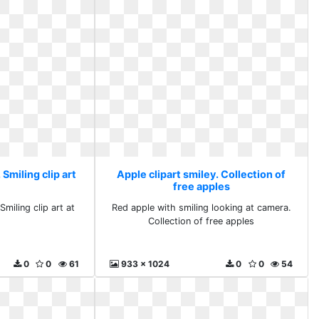
 Smiling clip art
Apple clipart smiley. Collection of
free apples
Smiling clip art at
Red apple with smiling looking at camera.
Collection of free apples
0
0
61
933 x 1024
0
0
54