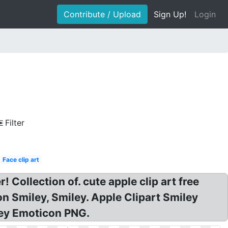
Contribute / Upload
Sign Up!
Login
Filter
Face clip art
! Collection of. cute apple clip art free
n Smiley, Smiley. Apple Clipart Smiley
iley Emoticon PNG.