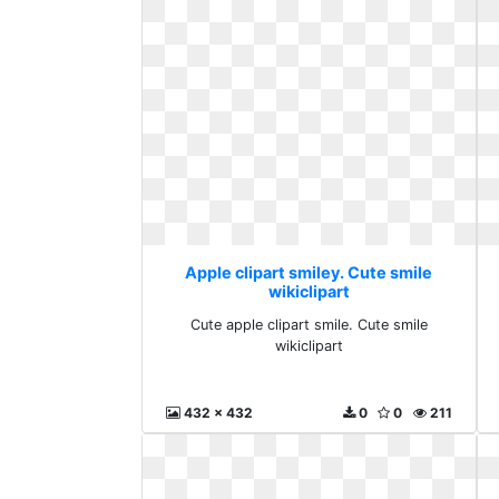
Apple clipart smiley. Cute smile
wikiclipart
Cute apple clipart smile. Cute smile
wikiclipart
432 x 432
0
0
211