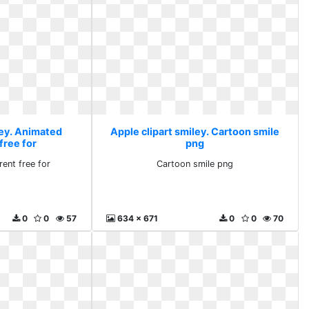
ley. Animated
Apple clipart smiley. Cartoon smile
free for
png
ent free for
Cartoon smile png
0
0
57
634 x 671
0
0
70