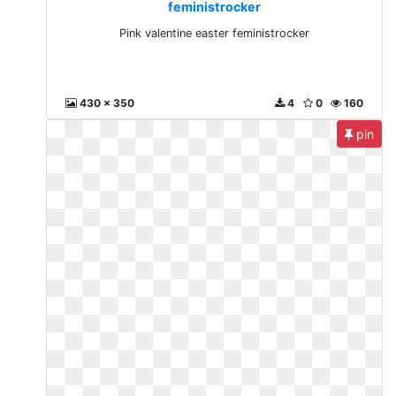
feministrocker
Pink valentine easter feministrocker
430 x 350
4
0
160
pin