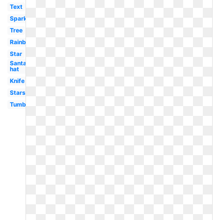
Text
Sparkles
Tree
Rainbow
Star
Santa
hat
Knife
Stars
Tumblr