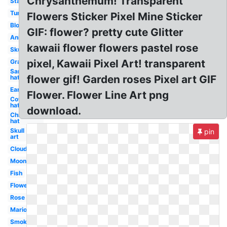
Chrysanthemum! Transparent
Stars
Tumblr
Flowers Sticker Pixel Mine Sticker
Blood
GIF: flower? pretty cute Glitter
Anime
kawaii flower flowers pastel rose
Skull
pixel, Kawaii Pixel Art! transparent
Grass
Santa
flower gif! Garden roses Pixel art GIF
hat
Earth
Flower. Flower Line Art png
Cowboy
hat
download.
Christmas
hat
Skull
pin
art
Cloud
Moon
Fish
Flowers
Rose
Mario
Smoke