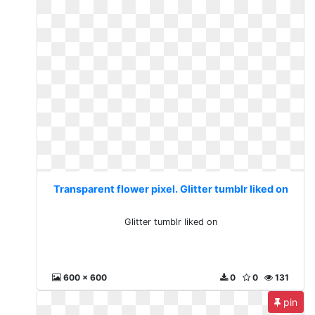
Transparent flower pixel. Glitter tumblr liked on
Glitter tumblr liked on
600 x 600
0
0
131
pin