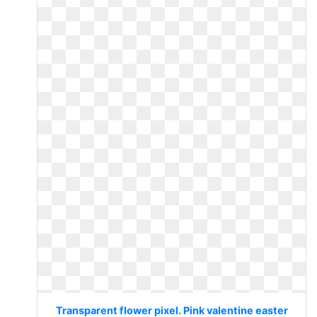
Transparent flower pixel. Pink valentine easter