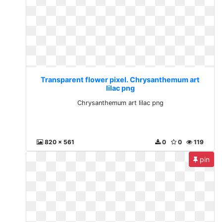
Transparent flower pixel. Chrysanthemum art
lilac png
Chrysanthemum art lilac png
820 x 561
0
0
119
pin