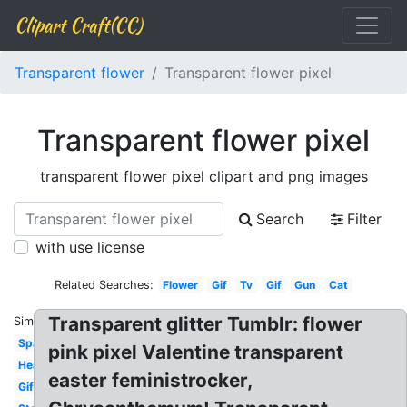
Clipart Craft(CC)
Transparent flower
Transparent flower pixel
Transparent flower pixel
transparent flower pixel clipart and png images
Search
Filter
with use license
Related Searches:
Flower
Gif
Tv
Gif
Gun
Cat
Transparent glitter Tumblr: flower
Similar:
Sparkle
pink pixel Valentine transparent
Heart
easter feministrocker,
Gifs