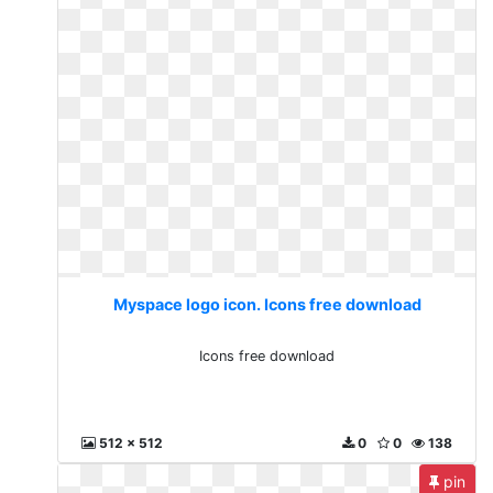
Myspace logo icon. Icons free download
Icons free download
512 x 512
0
0
138
pin