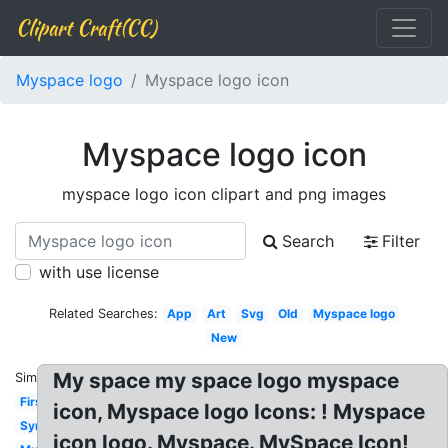
Clipart Craft(CC)
Myspace logo
Myspace logo icon
Myspace logo icon
myspace logo icon clipart and png images
Search
Filter
with use license
Related Searches:
App
Art
Svg
Old
Myspace logo
New
My space my space logo myspace
Similar:
First
icon, Myspace logo Icons: ! Myspace
Symbol
icon logo. Myspace. MySpace Icon!