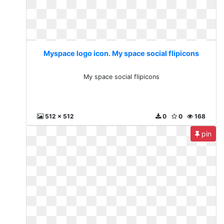
Myspace logo icon. My space social flipicons
My space social flipicons
512 x 512
0
0
168
pin