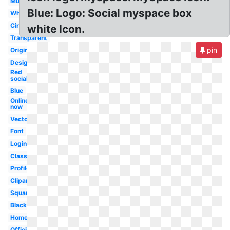
Music
Blue: Logo: Social myspace box
White
Circle
white Icon.
Transparent
pin
Original
Design
Red
social
Blue
Online
now
Vector
Font
Login
Classic
Profile
Clipart
Square
Black
Homepage
Official