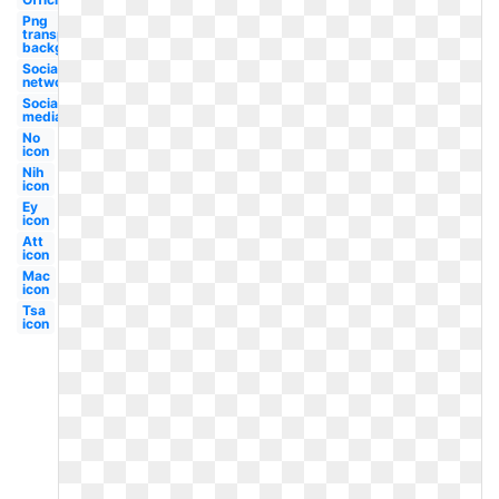
Png
transparent
background
Social
network
Social
media
No
icon
Nih
icon
Ey
icon
Att
icon
Mac
icon
Tsa
icon