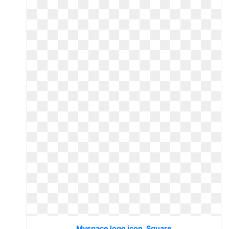
Myspace logo icon. Square