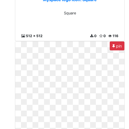
Square
512 x 512
0
0
116
pin