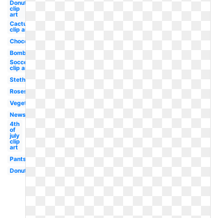
Donut
clip
art
Cactus
clip art
Chocolate
Bomb
Soccer
clip art
Stethoscope
Roses
Vegetables
Newspaper
4th
of
july
clip
art
Pants
Donut