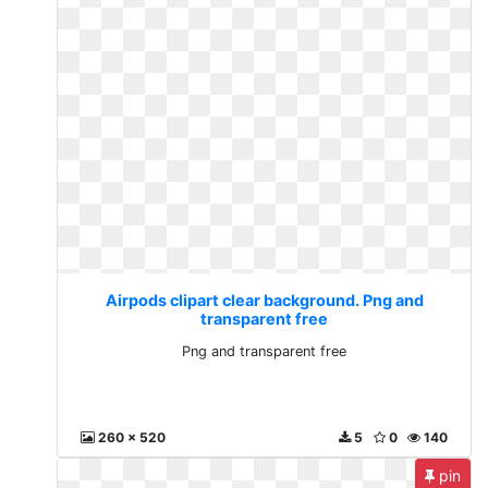
Airpods clipart clear background. Png and
transparent free
Png and transparent free
260 x 520
5
0
140
pin