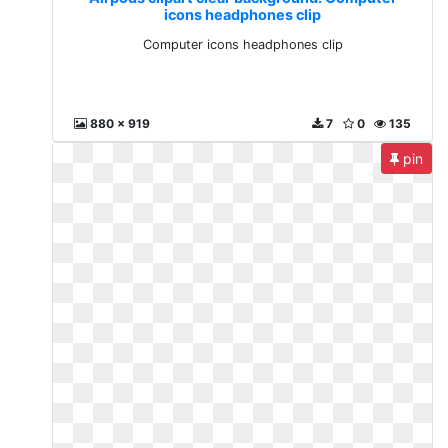
icons headphones clip
Computer icons headphones clip
880 x 919
7
0
135
pin