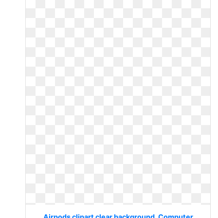
Airpods clipart clear background. Computer