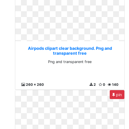
Airpods clipart clear background. Png and
transparent free
Png and transparent free
260 x 260
2
0
140
pin