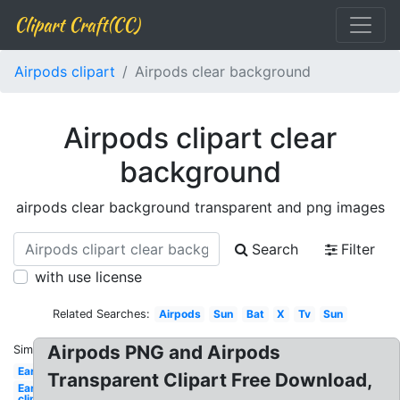
Clipart Craft(CC)
Airpods clipart
Airpods clear background
Airpods clipart clear
background
airpods clear background transparent and png images
Search
Filter
with use license
Related Searches:
Airpods
Sun
Bat
X
Tv
Sun
Airpods PNG and Airpods
Similar:
Ear
Transparent Clipart Free Download,
Ear
clip