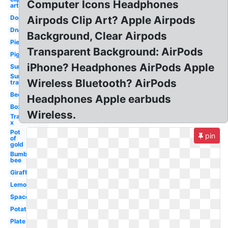
Computer Icons Headphones
art
Dog
Airpods Clip Art? Apple Airpods
Dna
Background, Clear Airpods
Pie
Transparent Background: AirPods
Pig
iPhone? Headphones AirPods Apple
Sun
Sun
Wireless Bluetooth? AirPods
transparent
Bee
Headphones Apple earbuds
Box
Wireless.
Transparent
x
Pot
pin
of
gold
Bumble
bee
Giraffe
Lemonade
Spaceship
Potato
Plate