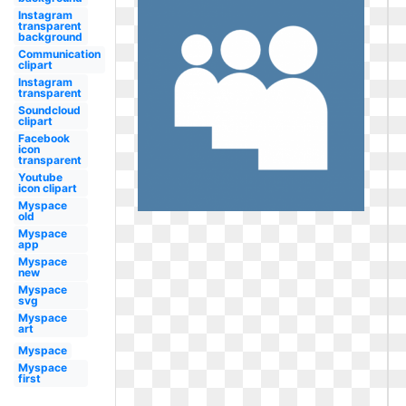
Instagram
transparent
background
Communication
clipart
Instagram
transparent
Soundcloud
clipart
Facebook
icon
transparent
Youtube
icon clipart
Myspace
old
Myspace
app
Myspace
new
Myspace
svg
Myspace
art
Myspace
Myspace
first