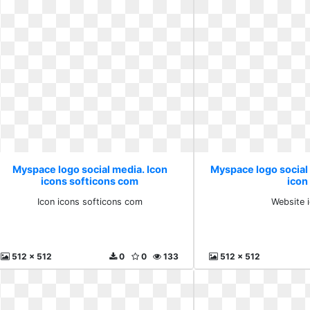
Myspace logo social media. Icon
Myspace logo social
icons softicons com
icon
Icon icons softicons com
Website 
512 x 512
0
0
133
512 x 512