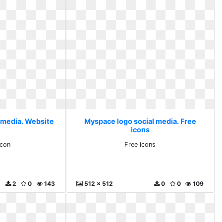
 media. Website
Myspace logo social media. Free
icons
icon
Free icons
2
0
143
512 x 512
0
0
109