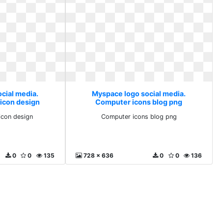
cial media.
Myspace logo social media.
icon design
Computer icons blog png
icon design
Computer icons blog png
0
0
135
728 x 636
0
0
136