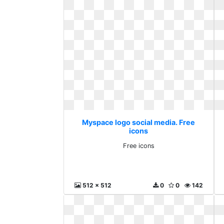
Myspace logo social media. Free
icons
Free icons
512 x 512
0
0
142