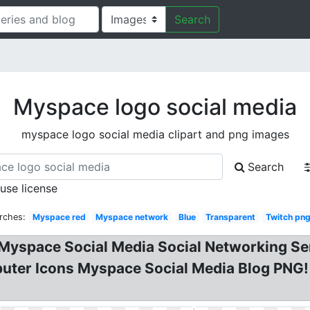
Search
Myspace logo social media
myspace logo social media clipart and png images
Search
 use license
rches:
Myspace red
Myspace network
Blue
Transparent
Twitch pn
Myspace Social Media Social Networking Se
puter Icons Myspace Social Media Blog PNG!