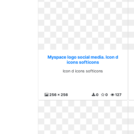
Myspace logo social media. Icon d
icons softicons
Icon d icons softicons
256 x 256
0
0
127