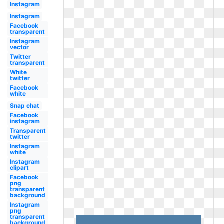
Instagram
Instagram
Facebook
transparent
Instagram
vector
Twitter
transparent
White
twitter
Facebook
white
Snap chat
Facebook
instagram
Transparent
twitter
Instagram
white
Instagram
clipart
Facebook
png
transparent
background
Instagram
png
transparent
background