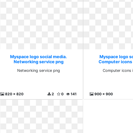
Myspace logo social media.
Myspace logo so
Networking service png
Computer icons 
Networking service png
Computer icons 
820 x 820
2
0
141
900 x 900