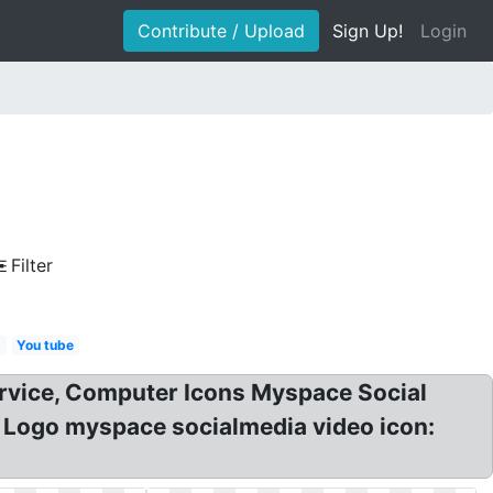
Contribute / Upload
Sign Up!
Login
Filter
g
You tube
rvice, Computer Icons Myspace Social
 Logo myspace socialmedia video icon: