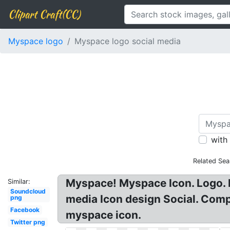
Clipart Craft(CC)
Myspace logo
Myspace logo social media
with
Related Sea
Myspace! Myspace Icon. Logo. 
Similar:
Soundcloud
media Icon design Social. Com
png
Facebook
myspace icon.
Twitter png