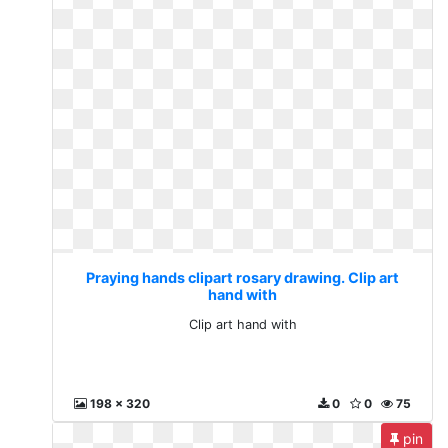
Praying hands clipart rosary drawing. Clip art
hand with
Clip art hand with
198 x 320
0
0
75
pin