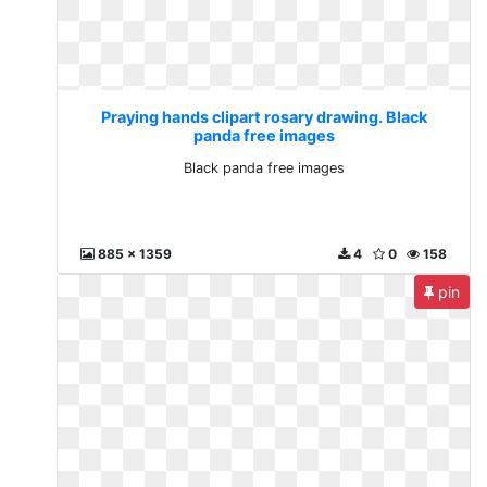
Praying hands clipart rosary drawing. Black
panda free images
Black panda free images
885 x 1359
4
0
158
pin