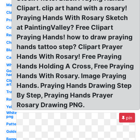
Man
Clipart. clip art hand with a rosary!
Clasped
Praying Hands With Rosary Sketch
Prayer
at PaintingValley? Free Clipart
Coloring
Real
Praying Hands! how to draw praying
Child's
hands tattoo step? Clipart Prayer
Blue
Hands With Rosary! Free Praying
Cartoon
Hands Holding A Cross, Free Praying
White
God's
Hands With Rosary. Image Praying
hand
Clip
Hands. Praying Hands Drawing Step
art
Transparent
By Step, Praying Hands Prayer
Round
Rosary Drawing PNG.
Yellow
White
png
pin
Pattern
Golden
Banner