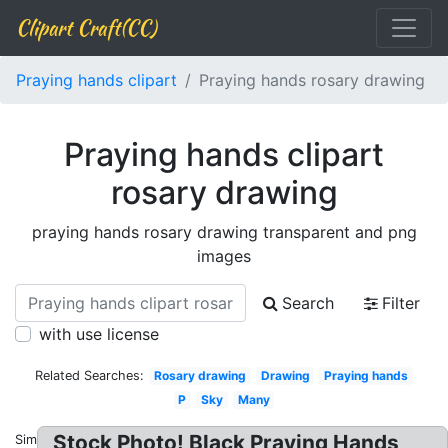
Clipart Craft(CC)
Praying hands clipart
Praying hands rosary drawing
Praying hands clipart
rosary drawing
praying hands rosary drawing transparent and png
images
Search
Filter
with use license
Related Searches:
Rosary drawing
Drawing
Praying hands
P
Sky
Many
Stock Photo! Black Praying Hands
Similar: