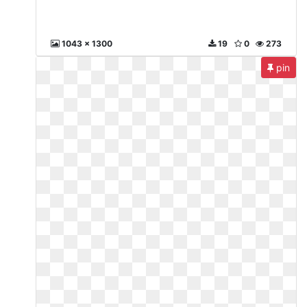
1043 x 1300
19
0
273
pin