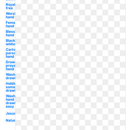
Royalty
free
Worship
hand
Female
hand
Blessing
hand
Black
white
Cartoon
person
hand
Drawn
prayer
hand
Wash
drawing
Holding
something
drawing
Wash
hand
drawing
easy
Jesus
Nature