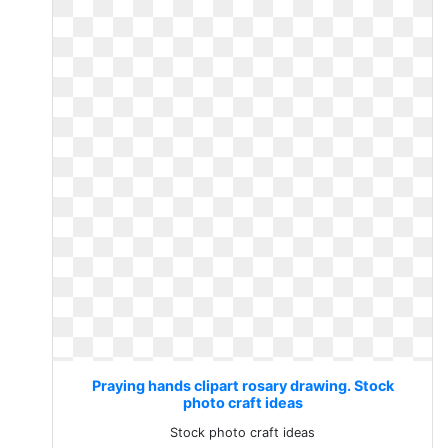
Praying hands clipart rosary drawing. Stock
photo craft ideas
Stock photo craft ideas