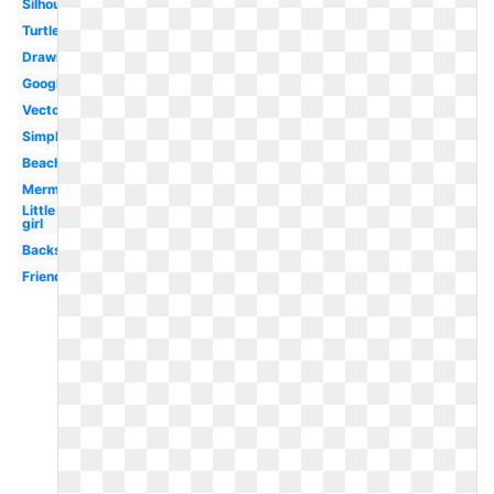
Silhouette
Turtle
Drawing
Google
Vector
Simple
Beach
Mermaid
Little
girl
Backstroke
Friends