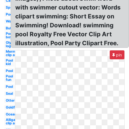
Cartoon
with swimmer cutout vector: Words
Sports
Pool
clipart swimming: Short Essay on
Woman
Swimming! Download! swimming
Butterfly
pool Royalty Free Vector Clip Art
Pool
boy
illustration, Pool Party Clipart Free.
Olympic
logo
Mermaid
pin
clip art
Pool
kid
Pool
Pool
fun
Pool
Seal
Otter
Goldfish
Ocean
Alligator
clip art