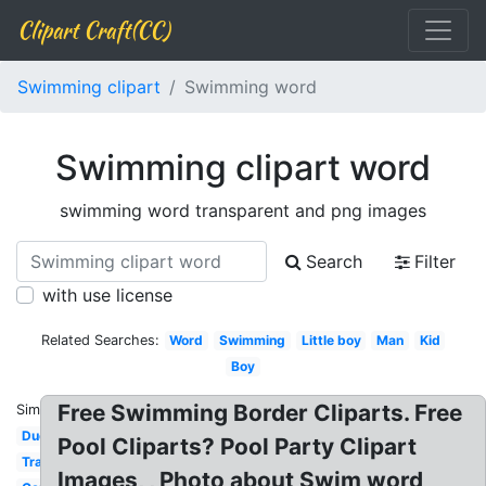
Clipart Craft(CC)
Swimming clipart
Swimming word
Swimming clipart word
swimming word transparent and png images
Search
Filter
with use license
Related Searches:
Word
Swimming
Little boy
Man
Kid
Boy
Free Swimming Border Cliparts. Free
Similar:
Duck
Pool Cliparts? Pool Party Clipart
Transparent
Images, , Photo about Swim word