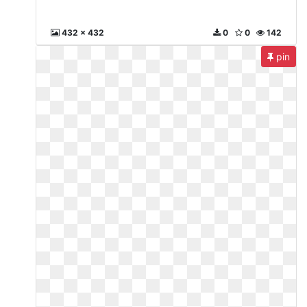
432 x 432
0
0
142
pin