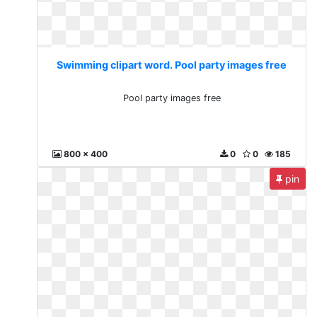
Swimming clipart word. Pool party images free
Pool party images free
800 x 400
0
0
185
pin