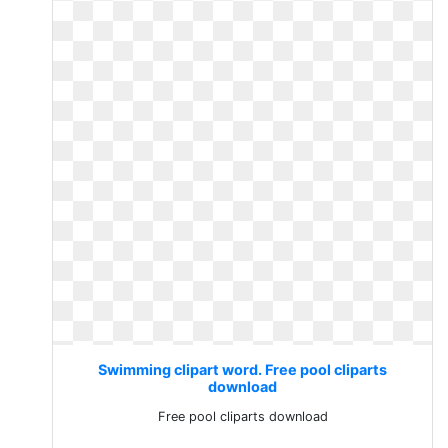
Swimming clipart word. Free pool cliparts
download
Free pool cliparts download