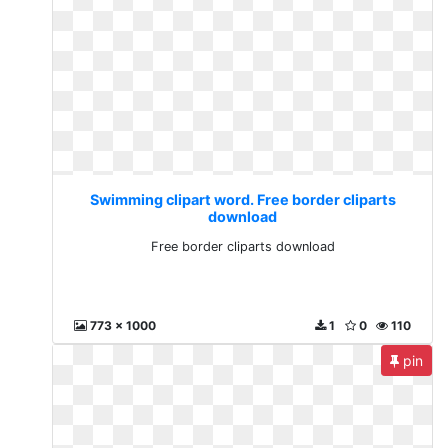
Swimming clipart word. Free border cliparts
download
Free border cliparts download
773 x 1000
1
0
110
pin