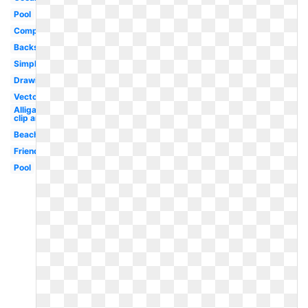
Pool
Competitive
Backstroke
Simple
Drawing
Vector
Alligator
clip art
Beach
Friends
Pool