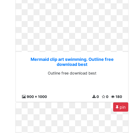
Mermaid clip art swimming. Outline free
download best
Outline free download best
900 x 1000
0
0
180
pin