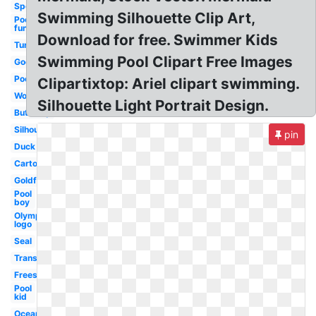
Sports
Swimming Silhouette Clip Art,
Pool
fun
Download for free. Swimmer Kids
Turtle
Swimming Pool Clipart Free Images
Google
Pool
Clipartixtop: Ariel clipart swimming.
Woman
Silhouette Light Portrait Design.
Butterfly
Silhouette
pin
Duck
Cartoon
Goldfish
Pool
boy
Olympic
logo
Seal
Transparent
Freestyle
Pool
kid
Ocean