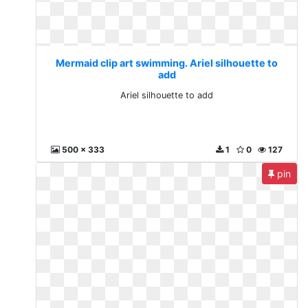
Mermaid clip art swimming. Ariel silhouette to
add
Ariel silhouette to add
500 x 333
1
0
127
pin