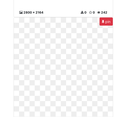
2800 x 2164
0
0
242
pin