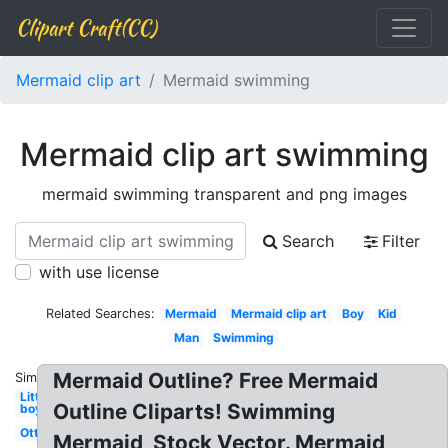
Clipart Craft(CC)
Mermaid clip art
Mermaid swimming
Mermaid clip art swimming
mermaid swimming transparent and png images
Search
Filter
with use license
Related Searches:
Mermaid
Mermaid clip art
Boy
Kid
Man
Swimming
Mermaid Outline? Free Mermaid
Similar:
Little
Outline Cliparts! Swimming
boy
Otter
Mermaid, Stock Vector. Mermaid