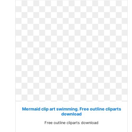
Mermaid clip art swimming. Free outline cliparts
download
Free outline cliparts download