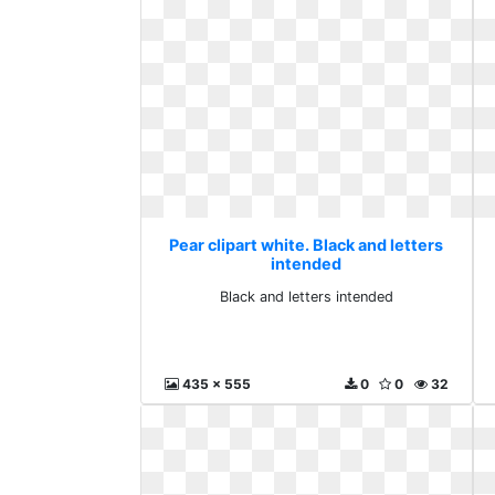
Pear clipart white. Black and letters
intended
Black and letters intended
435 x 555
0
0
32