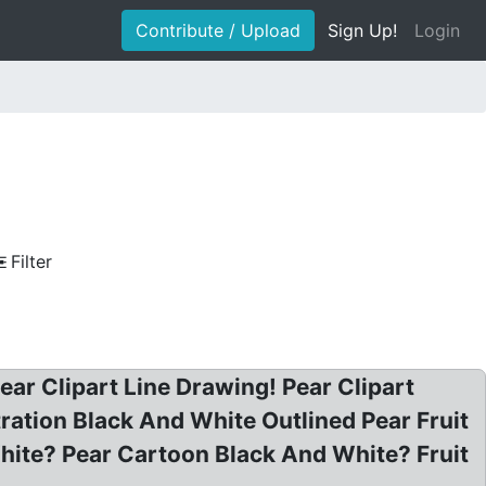
Contribute / Upload
Sign Up!
Login
Filter
Pear Clipart Line Drawing! Pear Clipart
tration Black And White Outlined Pear Fruit
White? Pear Cartoon Black And White? Fruit