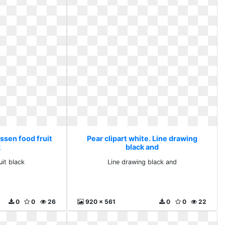
Essen food fruit
Pear clipart white. Line drawing
k
black and
uit black
Line drawing black and
0
0
26
920 x 561
0
0
22