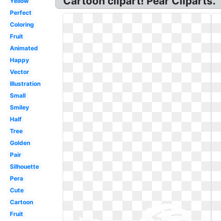
Cartoon clipart! Pear Cliparts.
Yellow
Perfect
Coloring
Fruit
Animated
Happy
Vector
Illustration
Small
Smiley
Half
Tree
Golden
Pair
Silhouette
Pera
Cute
Cartoon
Fruit