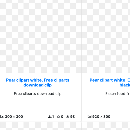
Pear clipart white. Free cliparts
Pear clipart white. 
download clip
blac
Free cliparts download clip
Essen food fr
300 x 300
1
0
98
920 x 800