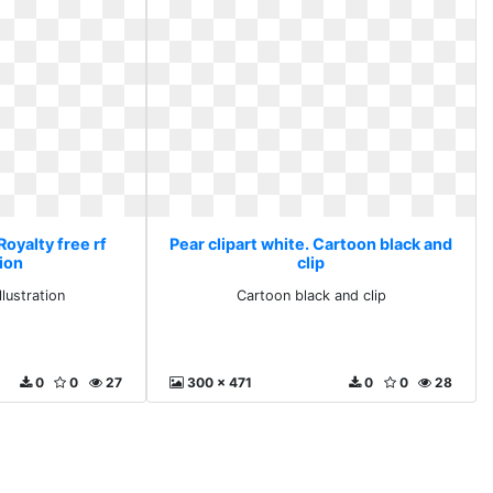
Royalty free rf
Pear clipart white. Cartoon black and
tion
clip
llustration
Cartoon black and clip
0
0
27
300 x 471
0
0
28