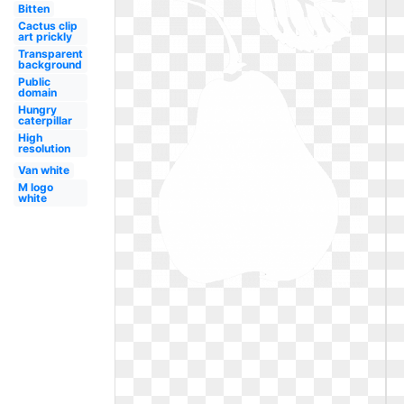
Bitten
Cactus clip
art prickly
Transparent
background
Public
domain
Hungry
caterpillar
High
resolution
Van white
M logo
white