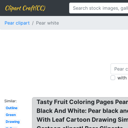
Clipart Craft(CC)
Pear clipart
Pear white
with
Tasty Fruit Coloring Pages Pear.
Similar:
Outline
Black And White: Pear black and
Green
With Leaf Cartoon Drawing Simp
Drawing