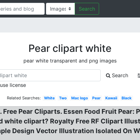
Search
Pear clipart white
pear white transparent and png images
Search
 use license
Related Searches:
White
Two
Mac logo
Pear
Kawaii
Black
 Free Pear Cliparts. Essen Food Fruit Pear: 
 white clipart? Royalty Free RF Clipart Illus
le Design Vector Illustration Isolated On 