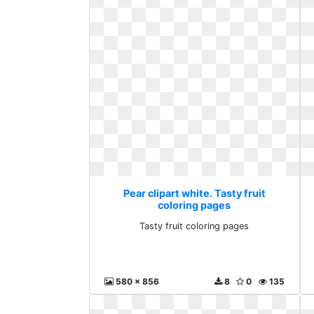
Pear clipart white. Tasty fruit
coloring pages
Tasty fruit coloring pages
580 x 856
8
0
135