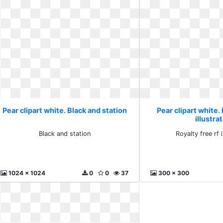
Pear clipart white. Black and station
Pear clipart white. 
illustra
Black and station
Royalty free rf i
1024 x 1024
0
0
37
300 x 300