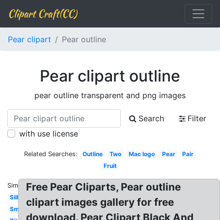
Clipart Craft(CC)
Pear clipart
Pear outline
Pear clipart outline
pear outline transparent and png images
Search
Filter
with use license
Related Searches:
Outline
Two
Mac logo
Pear
Pair
Fruit
Free Pear Cliparts, Pear outline
Similar:
Silhouette
clipart images gallery for free
Smiley
download. Pear Clipart Black And