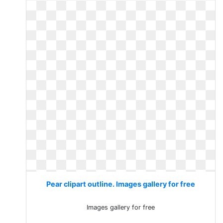
Pear clipart outline. Images gallery for free
Images gallery for free