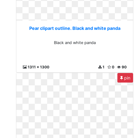
Pear clipart outline. Black and white panda
Black and white panda
1311 x 1300
1
0
90
pin