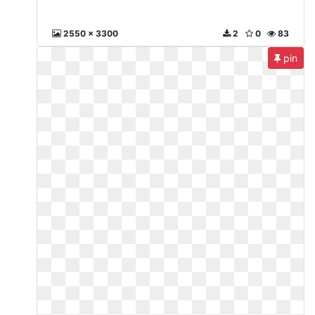
2550 x 3300
2
0
83
pin