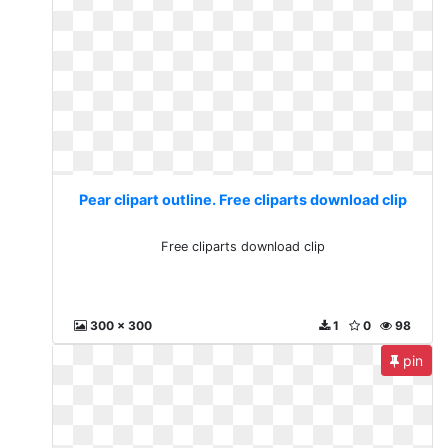
Pear clipart outline. Free cliparts download clip
Free cliparts download clip
300 x 300
1
0
98
pin