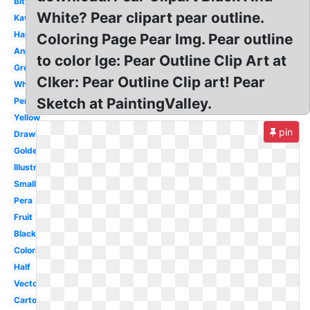
Bitten
White? Pear clipart pear outline.
Kawaii
Happy
Coloring Page Pear Img. Pear outline
Animated
to color lge: Pear Outline Clip Art at
Green
Clker: Pear Outline Clip art! Pear
White
Sketch at PaintingValley.
Perfect
Yellow
pin
Drawing
Golden
Illustration
Small
Pera
Fruit
Black
Coloring
Half
Vector
Cartoon