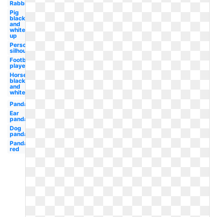
Rabbit
Pig
black
and
white
up
Person
silhouette
Football
player
Horse
black
and
white
Panda
Ear
panda
Dog
panda
Panda
red