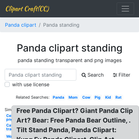
Clipart Craft(CC)
Panda clipart
Panda standing
Panda clipart standing
panda standing transparent and png images
Search
Filter
with use license
Related Searches:
Panda
Mom
Cow
Pig
Kid
Rat
Free Panda Clipart? Giant Panda Clip
Similar:
Celebrity
Art? Bear: Free Panda Bear Outline, .
png man
Cat
Tilt Stand Panda, Panda Clipart:
transparent
Woman