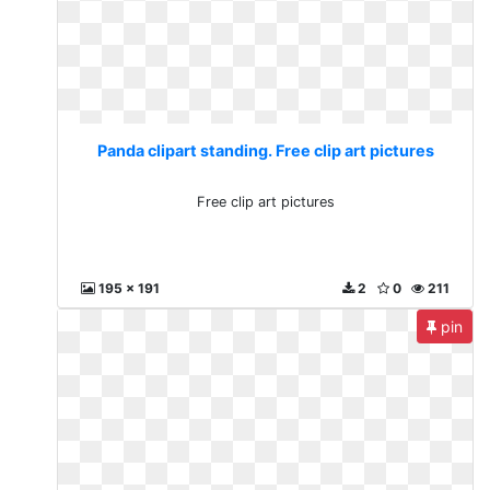
Panda clipart standing. Free clip art pictures
Free clip art pictures
195 x 191
2
0
211
pin