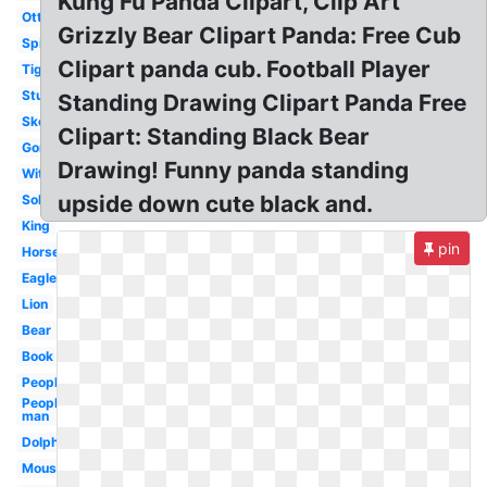
Kung Fu Panda Clipart, Clip Art
Otter
Grizzly Bear Clipart Panda: Free Cub
Spiderman
Clipart panda cub. Football Player
Tiger
Student
Standing Drawing Clipart Panda Free
Skeleton
Clipart: Standing Black Bear
Gorilla
Drawing! Funny panda standing
Witch
upside down cute black and.
Soldier
King
pin
Horse
Eagle
Lion
Bear
Book
People
People
man
Dolphin
Mouse