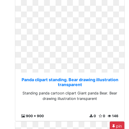
Panda clipart standing. Bear drawing illustration
transparent
Standing panda cartoon clipart Giant panda Bear. Bear
drawing illustration transparent
900 x 900
0
0
146
pin