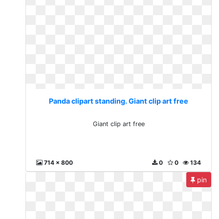
Panda clipart standing. Giant clip art free
Giant clip art free
714 x 800
0
0
134
pin